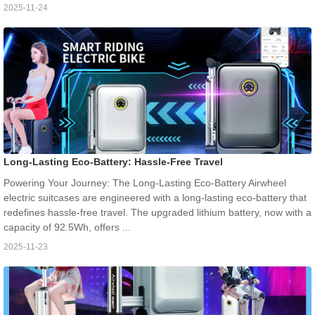
2025-11-24
Long-Lasting Eco-Battery: Hassle-Free Travel
Powering Your Journey: The Long-Lasting Eco-Battery Airwheel
electric suitcases are engineered with a long-lasting eco-battery that
redefines hassle-free travel. The upgraded lithium battery, now with a
capacity of 92.5Wh, offers ...
2025-11-23