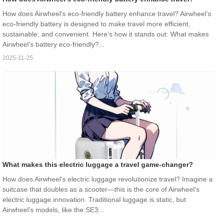
How does Airwheel's eco-friendly battery enhance travel? Airwheel’s
eco-friendly battery is designed to make travel more efficient,
sustainable, and convenient. Here’s how it stands out: What makes
Airwheel’s battery eco-friendly?...
2025-11-25
What makes this electric luggage a travel game-changer?
How does Airwheel's electric luggage revolutionize travel? Imagine a
suitcase that doubles as a scooter—this is the core of Airwheel’s
electric luggage innovation. Traditional luggage is static, but
Airwheel’s models, like the SE3...