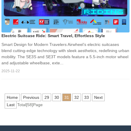
Electric Suitcase Ride: Smart Travel, Effortless Style
Smart Design for Modern Travelers Airwheel’s electric suitcases
blend cutting-edge technology with sleek aesthetics, redefining urban
mobility. The SE3S and SE3T models feature a 5.5-inch motor wheel
and adjustable wheelbase, exte...
2025-11-22
Home
Previous
29
30
31
32
33
Next
Last
Total[58]Page