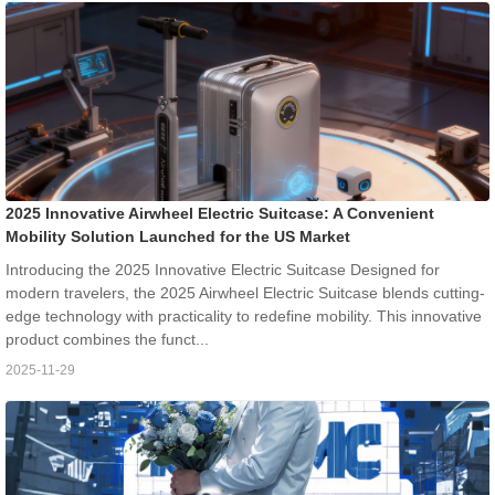
2025 Innovative Airwheel Electric Suitcase: A Convenient
Mobility Solution Launched for the US Market
Introducing the 2025 Innovative Electric Suitcase Designed for
modern travelers, the 2025 Airwheel Electric Suitcase blends cutting-
edge technology with practicality to redefine mobility. This innovative
product combines the funct...
2025-11-29