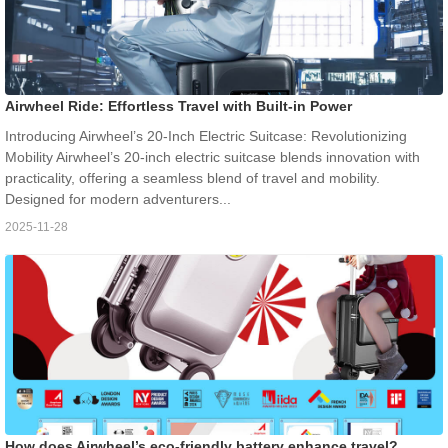
Airwheel Ride: Effortless Travel with Built-in Power
Introducing Airwheel’s 20-Inch Electric Suitcase: Revolutionizing
Mobility Airwheel’s 20-inch electric suitcase blends innovation with
practicality, offering a seamless blend of travel and mobility.
Designed for modern adventurers...
2025-11-28
How does Airwheel’s eco-friendly battery enhance travel?