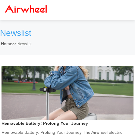
Newslist
Home
>>
Newslist
Removable Battery: Prolong Your Journey
Removable Battery: Prolong Your Journey The Airwheel electric