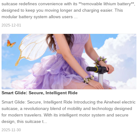
suitcase redefines convenience with its **removable lithium battery**,
designed to keep you moving longer and charging easier. This
modular battery system allows users ...
2025-12-01
Smart Glide: Secure, Intelligent Ride
Smart Glide: Secure, Intelligent Ride Introducing the Airwheel electric
suitcase, a revolutionary blend of mobility and technology designed
for modern travelers. With its intelligent motor system and secure
design, this suitcase t...
2025-11-30