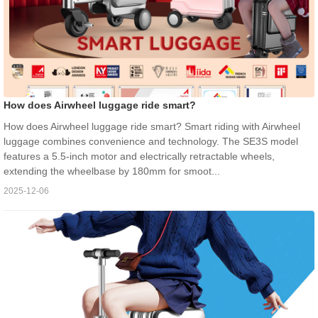
How does Airwheel luggage ride smart?
How does Airwheel luggage ride smart? Smart riding with Airwheel
luggage combines convenience and technology. The SE3S model
features a 5.5-inch motor and electrically retractable wheels,
extending the wheelbase by 180mm for smoot...
2025-12-06