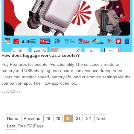
How does luggage work as a scooter?
Key Features for Scooter Functionality The suitcase’s modular
battery and USB charging port ensure convenience during rides.
Users can monitor speed, battery life, and customize settings via the
companion app. The TSA-approved loc...
2025-12-02
Home
Previous
28
29
30
31
32
Next
Last
Total[58]Page