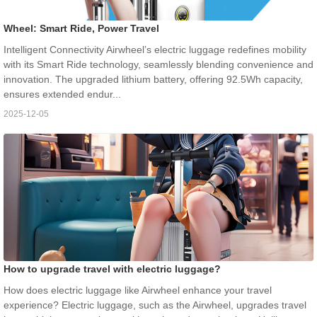
Wheel: Smart Ride, Power Travel
Intelligent Connectivity Airwheel’s electric luggage redefines mobility
with its Smart Ride technology, seamlessly blending convenience and
innovation. The upgraded lithium battery, offering 92.5Wh capacity,
ensures extended endur...
2025-12-05
How to upgrade travel with electric luggage?
How does electric luggage like Airwheel enhance your travel
experience? Electric luggage, such as the Airwheel, upgrades travel