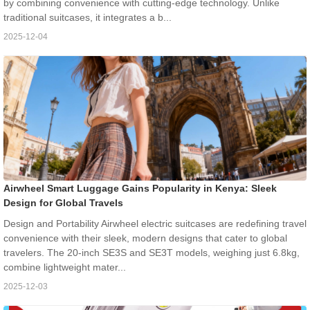
by combining convenience with cutting-edge technology. Unlike
traditional suitcases, it integrates a b...
2025-12-04
Airwheel Smart Luggage Gains Popularity in Kenya: Sleek
Design for Global Travels
Design and Portability Airwheel electric suitcases are redefining travel
convenience with their sleek, modern designs that cater to global
travelers. The 20-inch SE3S and SE3T models, weighing just 6.8kg,
combine lightweight mater...
2025-12-03