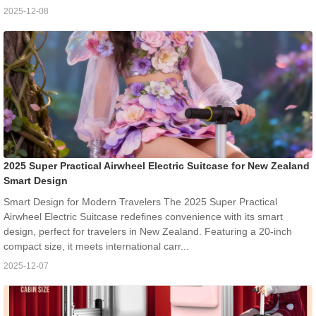
2025-12-08
2025 Super Practical Airwheel Electric Suitcase for New Zealand
Smart Design
Smart Design for Modern Travelers The 2025 Super Practical
Airwheel Electric Suitcase redefines convenience with its smart
design, perfect for travelers in New Zealand. Featuring a 20-inch
compact size, it meets international carr...
2025-12-07