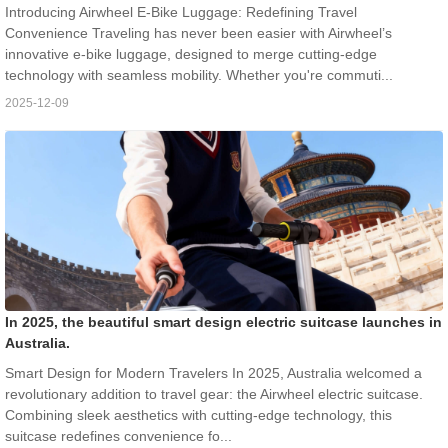
Introducing Airwheel E-Bike Luggage: Redefining Travel
Convenience Traveling has never been easier with Airwheel’s
innovative e-bike luggage, designed to merge cutting-edge
technology with seamless mobility. Whether you're commuti...
2025-12-09
In 2025, the beautiful smart design electric suitcase launches in
Australia.
Smart Design for Modern Travelers In 2025, Australia welcomed a
revolutionary addition to travel gear: the Airwheel electric suitcase.
Combining sleek aesthetics with cutting-edge technology, this
suitcase redefines convenience fo...