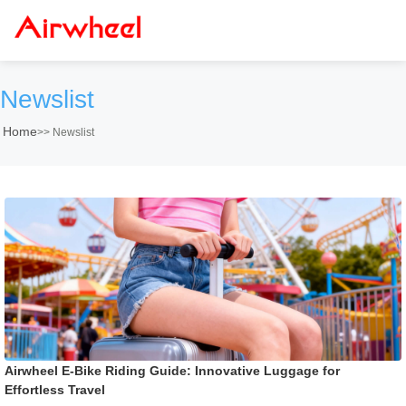
Newslist
Home
>>
Newslist
Airwheel E-Bike Riding Guide: Innovative Luggage for
Effortless Travel