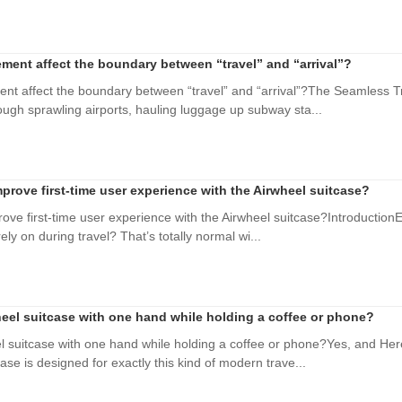
ment affect the boundary between “travel” and “arrival”?
nt affect the boundary between “travel” and “arrival”?The Seamless Tr
ough sprawling airports, hauling luggage up subway sta...
prove first-time user experience with the Airwheel suitcase?
ve first-time user experience with the Airwheel suitcase?IntroductionEve
ely on during travel? That’s totally normal wi...
heel suitcase with one hand while holding a coffee or phone?
el suitcase with one hand while holding a coffee or phone?Yes, and He
case is designed for exactly this kind of modern trave...