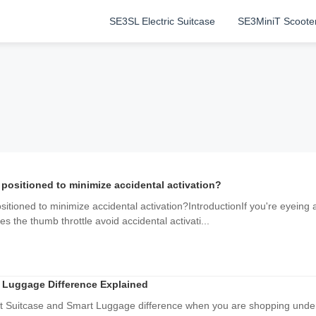
SE3SL Electric Suitcase
SE3MiniT Scoote
 positioned to minimize accidental activation?
sitioned to minimize accidental activation?IntroductionIf you're eyeing 
 the thumb throttle avoid accidental activati...
 Luggage Difference Explained
rt Suitcase and Smart Luggage difference when you are shopping under 