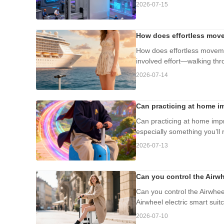
2026-07-15
How does effortless move
How does effortless moveme
involved effort—walking thr
2026-07-14
Can practicing at home im
Can practicing at home impro
especially something you’ll r
2026-07-13
Can you control the Airw
Can you control the Airwhe
Airwheel electric smart suit
2026-07-10