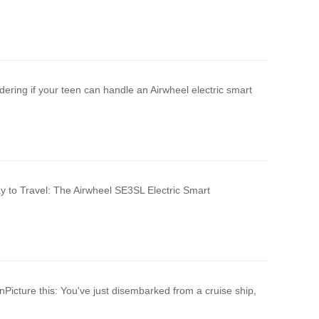
ering if your teen can handle an Airwheel electric smart
y to Travel: The Airwheel SE3SL Electric Smart
Picture this: You've just disembarked from a cruise ship,