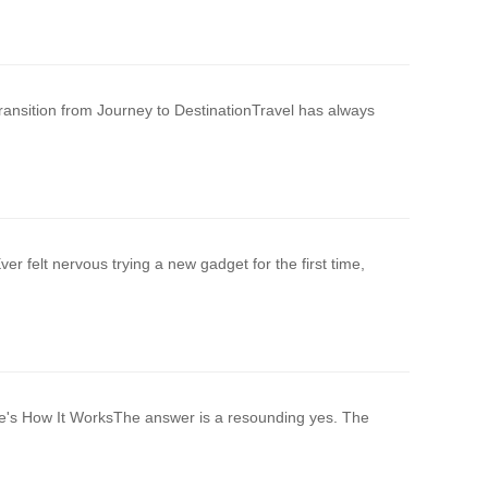
ansition from Journey to DestinationTravel has always
r felt nervous trying a new gadget for the first time,
re's How It WorksThe answer is a resounding yes. The