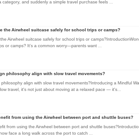
category, and suddenly a simple travel purchase feels ...
e the Airwheel suitcase safely for school trips or camps?
the Airwheel suitcase safely for school trips or camps?IntroductionWond
rips or camps? It’s a common worry—parents want ...
gn philosophy align with slow travel movements?
philosophy align with slow travel movements?Introducing a Mindful Wa
 travel, it's not just about moving at a relaxed pace — it's...
nefit from using the Airwheel between port and shuttle buses?
it from using the Airwheel between port and shuttle buses?Introduction
 now face a long walk across the port to catch ...