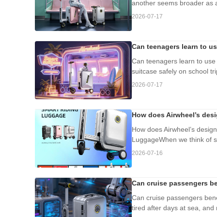
another seems broader as a 
2026-07-17
Can teenagers learn to us
Can teenagers learn to use 
suitcase safely on school t
2026-07-17
How does Airwheel’s desi
How does Airwheel’s design 
LuggageWhen we think of slow
2026-07-16
Can cruise passengers be
Can cruise passengers benef
tired after days at sea, and