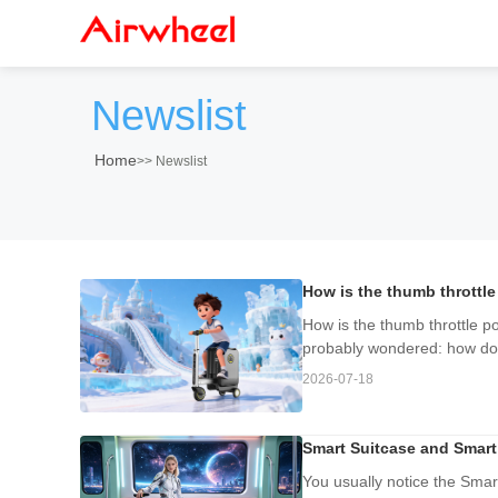
Newslist
Home
>>
Newslist
How is the thumb throttle
How is the thumb throttle po
probably wondered: how does
2026-07-18
Smart Suitcase and Smart
You usually notice the Sma