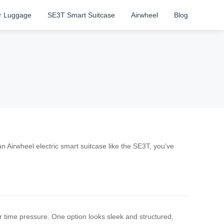
r Luggage
SE3T Smart Suitcase
Airwheel
Blog
an Airwheel electric smart suitcase like the SE3T, you've
time pressure. One option looks sleek and structured,