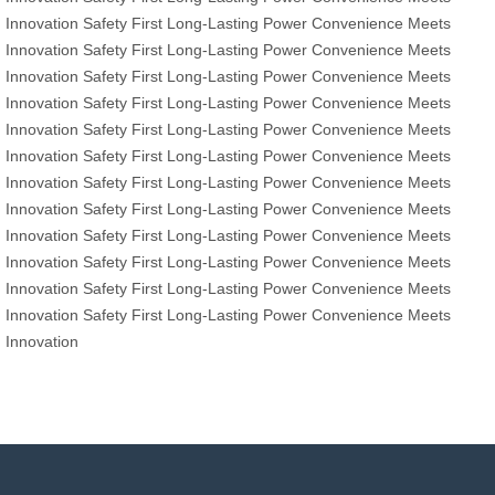
Innovation
Safety First
Long-Lasting Power
Convenience Meets
Innovation
Safety First
Long-Lasting Power
Convenience Meets
Innovation
Safety First
Long-Lasting Power
Convenience Meets
Innovation
Safety First
Long-Lasting Power
Convenience Meets
Innovation
Safety First
Long-Lasting Power
Convenience Meets
Innovation
Safety First
Long-Lasting Power
Convenience Meets
Innovation
Safety First
Long-Lasting Power
Convenience Meets
Innovation
Safety First
Long-Lasting Power
Convenience Meets
Innovation
Safety First
Long-Lasting Power
Convenience Meets
Innovation
Safety First
Long-Lasting Power
Convenience Meets
Innovation
Safety First
Long-Lasting Power
Convenience Meets
Innovation
Safety First
Long-Lasting Power
Convenience Meets
Innovation