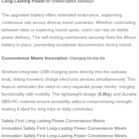
Long-Lasting Power
for Uninterrupted Journeys
The upgraded battery offers extended endurance, supporting
continuous use across diverse travel scenarios. Whether commuting
between cities or exploring tourist spots, users can rely on stable
power delivery. The self-locking mechanism securely fixes the lithium
battery in place, preventing accidental disconnection during transit.
Convenience Meets Innovation
: Charging On-the-Go
Airwheel integrates USB charging ports directly into the suitcase
body, letting travelers charge electronic devices simultaneously. This
feature eliminates the need to carry separate power banks, merging
functionality with mobility. The lightweight design (
6.8kg
) and durable
ABS+PC material ensure portability without compromising strength,
making it ideal for long trips or daily commutes.
Safety First
Long-Lasting Power
Convenience Meets
Innovation
Safety First
Long-Lasting Power
Convenience Meets
Innovation
Safety First
Long-Lasting Power
Convenience Meets