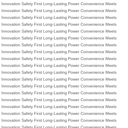
Innovation
Safety First
Long-Lasting Power
Convenience Meets
Innovation
Safety First
Long-Lasting Power
Convenience Meets
Innovation
Safety First
Long-Lasting Power
Convenience Meets
Innovation
Safety First
Long-Lasting Power
Convenience Meets
Innovation
Safety First
Long-Lasting Power
Convenience Meets
Innovation
Safety First
Long-Lasting Power
Convenience Meets
Innovation
Safety First
Long-Lasting Power
Convenience Meets
Innovation
Safety First
Long-Lasting Power
Convenience Meets
Innovation
Safety First
Long-Lasting Power
Convenience Meets
Innovation
Safety First
Long-Lasting Power
Convenience Meets
Innovation
Safety First
Long-Lasting Power
Convenience Meets
Innovation
Safety First
Long-Lasting Power
Convenience Meets
Innovation
Safety First
Long-Lasting Power
Convenience Meets
Innovation
Safety First
Long-Lasting Power
Convenience Meets
Innovation
Safety First
Long-Lasting Power
Convenience Meets
Innovation
Safety First
Long-Lasting Power
Convenience Meets
Innovation
Safety First
Long-Lasting Power
Convenience Meets
Innovation
Safety First
Long-Lasting Power
Convenience Meets
Innovation
Safety First
Long-Lasting Power
Convenience Meets