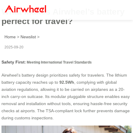
What makes Airwheel’s battery
perfect for travel?
Home
>
Newslist
>
2025-09-20
Safety First
: Meeting International Travel Standards
Airwheel’s battery design prioritizes safety for travelers. The lithium
battery capacity reaches up to
92.5Wh
, complying with global
aviation regulations, allowing it to be carried on airplanes as a 20-
inch carry-on suitcase. Its modular pluggable structure enables easy
removal and installation without tools, ensuring hassle-free security
checks at airports. The TSA-compliant lock further prevents damage
during customs inspections.