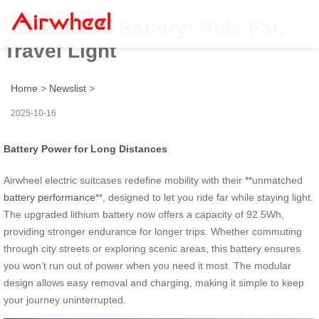
Unmatched Battery: Ride Far,
Travel Light
Home
>
Newslist
>
2025-10-16
Battery Power for Long Distances
Airwheel electric suitcases redefine mobility with their **unmatched
battery performance
**, designed to let you ride far while staying light.
The upgraded lithium battery now offers a capacity of 92.5Wh,
providing stronger endurance for longer trips. Whether commuting
through city streets or exploring scenic areas, this battery ensures
you won’t run out of power when you need it most. The modular
design allows easy removal and charging, making it simple to keep
your journey uninterrupted.