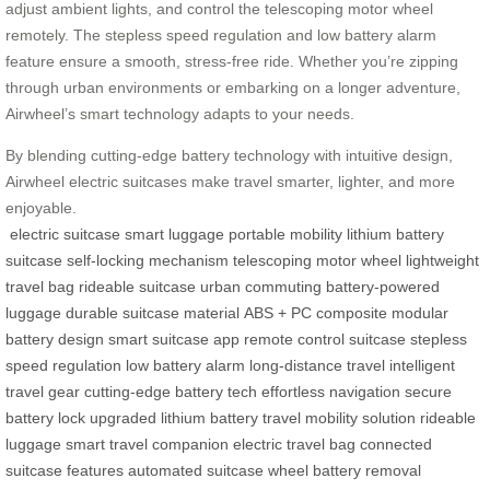
adjust ambient lights, and control the telescoping motor wheel
remotely. The stepless speed regulation and low battery alarm
feature ensure a smooth, stress-free ride. Whether you’re zipping
through urban environments or embarking on a longer adventure,
Airwheel’s smart technology adapts to your needs.
By blending cutting-edge battery technology with intuitive design,
Airwheel electric suitcases make travel smarter, lighter, and more
enjoyable.
electric suitcase
smart luggage
portable mobility
lithium battery
suitcase
self-locking mechanism
telescoping motor wheel
lightweight
travel bag
rideable suitcase
urban commuting
battery-powered
luggage
durable suitcase material
ABS + PC composite
modular
battery design
smart suitcase app
remote control suitcase
stepless
speed regulation
low battery alarm
long-distance travel
intelligent
travel gear
cutting-edge battery tech
effortless navigation
secure
battery lock
upgraded lithium battery
travel mobility solution
rideable
luggage
smart travel companion
electric travel bag
connected
suitcase features
automated suitcase wheel
battery removal