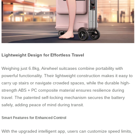
Lightweight Design for Effortless Travel
Weighing just 6.8kg, Airwheel suitcases combine portability with
powerful functionality. Their lightweight construction makes it easy to
carry up stairs or navigate crowded spaces, while the durable high-
strength ABS + PC composite material ensures resilience during
travel. The patented self-locking mechanism secures the battery
safely, adding peace of mind during transit.
Smart Features for Enhanced Control
With the upgraded intelligent app, users can customize speed limits,