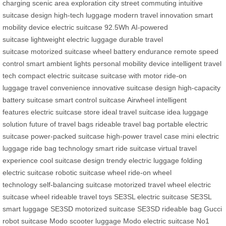
charging
scenic area exploration
city street commuting
intuitive
suitcase design
high-tech luggage
modern travel innovation
smart
mobility device
electric suitcase 92.5Wh
AI-powered
suitcase
lightweight electric luggage
durable travel
suitcase
motorized suitcase wheel
battery endurance
remote speed
control
smart ambient lights
personal mobility device
intelligent travel
tech
compact electric suitcase
suitcase with motor
ride-on
luggage
travel convenience
innovative suitcase design
high-capacity
battery suitcase
smart control suitcase
Airwheel intelligent
features
electric suitcase store
ideal travel suitcase
idea luggage
solution
future of travel bags
rideable travel bag
portable electric
suitcase
power-packed suitcase
high-power travel case
mini electric
luggage
ride bag technology
smart ride suitcase
virtual travel
experience
cool suitcase design
trendy electric luggage
folding
electric suitcase
robotic suitcase wheel
ride-on wheel
technology
self-balancing suitcase
motorized travel wheel
electric
suitcase wheel
rideable travel toys
SE3SL electric suitcase
SE3SL
smart luggage
SE3SD motorized suitcase
SE3SD rideable bag
Gucci
robot suitcase
Modo scooter luggage
Modo electric suitcase
No1