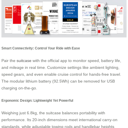
Smart Connectivity: Control Your Ride with Ease
Pair the
suitcase
with the official app to monitor speed, battery life,
and mileage in real time. Customize settings like ambient lighting,
speed gears, and even enable cruise control for hands-free travel.
The modular lithium battery (92.5Wh) can be removed for USB
charging on-the-go.
Ergonomic Design: Lightweight Yet Powerful
Weighing just 6.8kg, the suitcase balances portability with
performance. Its 20-inch dimensions meet international carry-on
standards, while adjustable towing rods and handlebar heights