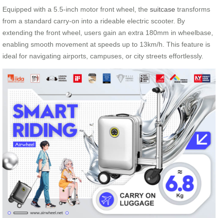
Equipped with a 5.5-inch motor front wheel, the
suitcase
transforms
from a standard carry-on into a rideable electric scooter. By
extending the front wheel, users gain an extra 180mm in wheelbase,
enabling smooth movement at speeds up to 13km/h. This feature is
ideal for navigating airports, campuses, or city streets effortlessly.