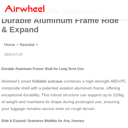
Smart Foldable Suitcase:
Durable Aluminum Frame Ride
& Expand
Home
>
Newslist
>
2025-07-25
Durable Aluminum Frame: Built for Long-Term Use
Airwheel’s smart
foldable suitcase
combines a high-strength ABS+PC
composite shell with a patented aviation aluminum frame, offering
exceptional durability. This robust structure can support up to 110kg
of weight and maintains its shape during prolonged use, ensuring
your luggage remains secure even on rough terrain.
Ride & Expand: Seamless Mobility for Any Journey