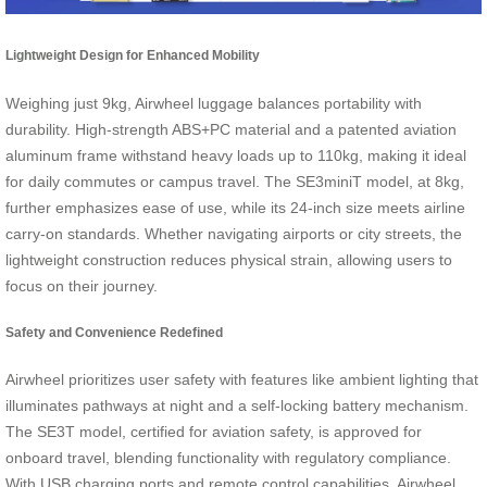
Lightweight Design for Enhanced Mobility
Weighing just 9kg, Airwheel luggage balances portability with
durability. High-strength ABS+PC material and a patented aviation
aluminum frame withstand heavy loads up to 110kg, making it ideal
for daily commutes or campus travel. The SE3miniT model, at 8kg,
further emphasizes ease of use, while its 24-inch size meets airline
carry-on standards. Whether navigating airports or city streets, the
lightweight construction reduces physical strain, allowing users to
focus on their journey.
Safety and Convenience Redefined
Airwheel prioritizes user safety with features like ambient lighting that
illuminates pathways at night and a self-locking battery mechanism.
The SE3T model, certified for aviation safety, is approved for
onboard travel, blending functionality with regulatory compliance.
With USB charging ports and remote control capabilities, Airwheel