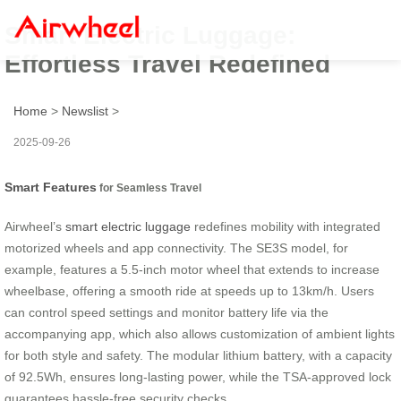
Smart Electric Luggage:
Effortless Travel Redefined
Home
>
Newslist
>
2025-09-26
Smart Features
for Seamless Travel
Airwheel’s
smart electric luggage
redefines mobility with integrated
motorized wheels and app connectivity. The SE3S model, for
example, features a 5.5-inch motor wheel that extends to increase
wheelbase, offering a smooth ride at speeds up to 13km/h. Users
can control speed settings and monitor battery life via the
accompanying app, which also allows customization of ambient lights
for both style and safety. The modular lithium battery, with a capacity
of 92.5Wh, ensures long-lasting power, while the TSA-approved lock
guarantees hassle-free security checks.