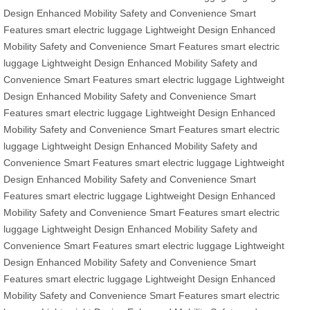
Design
Enhanced Mobility
Safety and Convenience
Smart
Features
smart electric luggage
Lightweight Design
Enhanced
Mobility
Safety and Convenience
Smart Features
smart electric
luggage
Lightweight Design
Enhanced Mobility
Safety and
Convenience
Smart Features
smart electric luggage
Lightweight
Design
Enhanced Mobility
Safety and Convenience
Smart
Features
smart electric luggage
Lightweight Design
Enhanced
Mobility
Safety and Convenience
Smart Features
smart electric
luggage
Lightweight Design
Enhanced Mobility
Safety and
Convenience
Smart Features
smart electric luggage
Lightweight
Design
Enhanced Mobility
Safety and Convenience
Smart
Features
smart electric luggage
Lightweight Design
Enhanced
Mobility
Safety and Convenience
Smart Features
smart electric
luggage
Lightweight Design
Enhanced Mobility
Safety and
Convenience
Smart Features
smart electric luggage
Lightweight
Design
Enhanced Mobility
Safety and Convenience
Smart
Features
smart electric luggage
Lightweight Design
Enhanced
Mobility
Safety and Convenience
Smart Features
smart electric