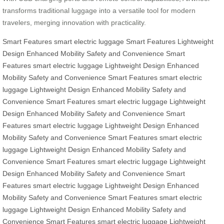
transforms traditional luggage into a versatile tool for modern
travelers, merging innovation with practicality.
Smart Features
smart electric luggage
Smart Features
Lightweight
Design
Enhanced Mobility
Safety and Convenience
Smart
Features
smart electric luggage
Lightweight Design
Enhanced
Mobility
Safety and Convenience
Smart Features
smart electric
luggage
Lightweight Design
Enhanced Mobility
Safety and
Convenience
Smart Features
smart electric luggage
Lightweight
Design
Enhanced Mobility
Safety and Convenience
Smart
Features
smart electric luggage
Lightweight Design
Enhanced
Mobility
Safety and Convenience
Smart Features
smart electric
luggage
Lightweight Design
Enhanced Mobility
Safety and
Convenience
Smart Features
smart electric luggage
Lightweight
Design
Enhanced Mobility
Safety and Convenience
Smart
Features
smart electric luggage
Lightweight Design
Enhanced
Mobility
Safety and Convenience
Smart Features
smart electric
luggage
Lightweight Design
Enhanced Mobility
Safety and
Convenience
Smart Features
smart electric luggage
Lightweight