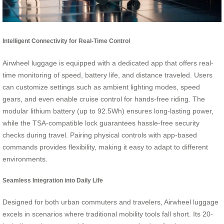
Intelligent Connectivity for Real-Time Control
Airwheel luggage is equipped with a dedicated app that offers real-
time monitoring of speed, battery life, and distance traveled. Users
can customize settings such as ambient lighting modes, speed
gears, and even enable cruise control for hands-free riding. The
modular lithium battery (up to 92.5Wh) ensures long-lasting power,
while the TSA-compatible lock guarantees hassle-free security
checks during travel. Pairing physical controls with app-based
commands provides flexibility, making it easy to adapt to different
environments.
Seamless Integration into Daily Life
Designed for both urban commuters and travelers, Airwheel luggage
excels in scenarios where traditional mobility tools fall short. Its 20-