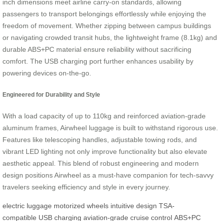
inch dimensions meet airline carry-on standards, allowing
passengers to transport belongings effortlessly while enjoying the
freedom of movement. Whether zipping between campus buildings
or navigating crowded transit hubs, the lightweight frame (8.1kg) and
durable ABS+PC material ensure reliability without sacrificing
comfort. The USB charging port further enhances usability by
powering devices on-the-go.
Engineered for Durability and Style
With a load capacity of up to 110kg and reinforced aviation-grade
aluminum frames, Airwheel luggage is built to withstand rigorous use.
Features like telescoping handles, adjustable towing rods, and
vibrant LED lighting not only improve functionality but also elevate
aesthetic appeal. This blend of robust engineering and modern
design positions Airwheel as a must-have companion for tech-savvy
travelers seeking efficiency and style in every journey.
electric luggage
motorized wheels
intuitive design
TSA-
compatible
USB charging
aviation-grade
cruise control
ABS+PC