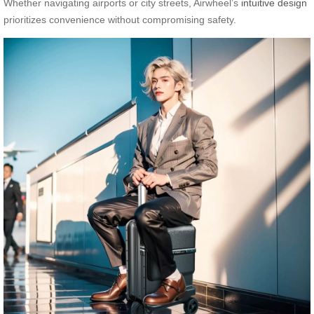
Whether navigating airports or city streets, Airwheel’s
intuitive design
prioritizes convenience without compromising safety.