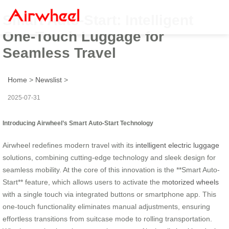
Smart Auto-Start: Intelligent
One-Touch Luggage for
Seamless Travel
Home
>
Newslist
>
2025-07-31
Introducing Airwheel’s Smart Auto-Start Technology
Airwheel redefines modern travel with its
intelligent electric luggage
solutions, combining cutting-edge technology and sleek design for
seamless mobility. At the core of this innovation is the **Smart Auto-
Start** feature, which allows users to activate the
motorized wheels
with a single touch via integrated buttons or smartphone app. This
one-touch functionality eliminates manual adjustments, ensuring
effortless transitions from suitcase mode to rolling transportation.