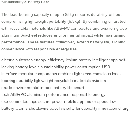
Sustainability & Battery Care
The load-bearing capacity of up to 95kg ensures durability without
compromising lightweight portability (6.8kg). By combining smart tech
with recyclable materials like ABS+PC composites and aviation-grade
aluminum, Airwheel reduces environmental impact while maintaining
performance. These features collectively extend battery life, aligning
convenience with responsible energy use.
electric suitcases
energy efficiency
lithium battery
intelligent app
self-
locking
battery levels
sustainability
power consumption
USB
interface
modular components
ambient lights
eco-conscious
load-
bearing
durability
lightweight
recyclable materials
aviation-
grade
environmental impact
battery life
smart
tech
ABS+PC
aluminum
performance
responsible
energy
use
commutes
trips
secure power
mobile app
motor speed
low-
battery
alarms
shutdowns
travel
visibility
functionality
innovation
charg