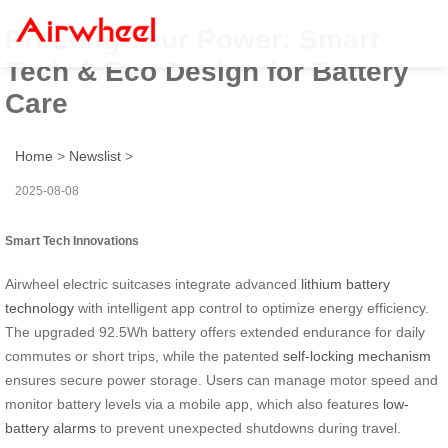
ProLong Your Power: Smart
Tech & Eco Design for Battery
Care
Home
>
Newslist
>
2025-08-08
Smart Tech Innovations
Airwheel electric suitcases integrate advanced
lithium battery
technology
with intelligent app control to optimize energy efficiency.
The upgraded 92.5Wh battery offers extended endurance for daily
commutes or short trips, while the patented
self-locking mechanism
ensures secure power storage. Users can manage motor speed and
monitor battery levels via a mobile app, which also features
low-
battery alarms
to prevent unexpected shutdowns during travel.