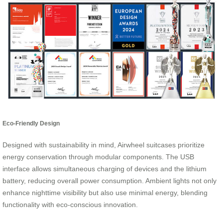
Eco-Friendly Design
Designed with sustainability in mind, Airwheel suitcases prioritize
energy conservation through modular components. The USB
interface allows simultaneous charging of devices and the lithium
battery, reducing overall power consumption. Ambient lights not only
enhance nighttime visibility but also use minimal energy, blending
functionality with eco-conscious innovation.