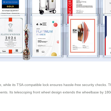
, while its TSA-compatible lock ensures hassle-free security checks.
nts. Its telescoping front wheel design extends the wheelbase by 180mm 