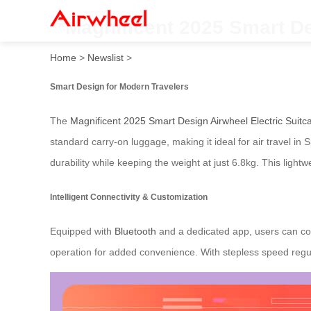
**Magnificent 2025 Smart De
Home
>
Newslist
>
Smart Design for Modern Travelers
The
Magnificent 2025 Smart Design Airwheel Electric Suitc
standard carry-on luggage, making it ideal for air travel 
durability while keeping the weight at just 6.8kg. This light
Intelligent Connectivity & Customization
Equipped with
Bluetooth
and a dedicated app, users can cont
operation for added convenience. With stepless speed regula