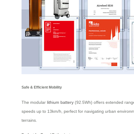
Safe & Efficient Mobility
The modular
lithium battery
(92.5Wh) offers extended range
speeds up to 13km/h, perfect for navigating urban environme
terrains.