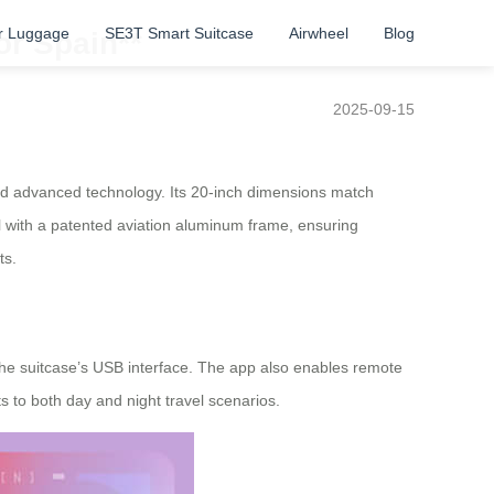
r Luggage
SE3T Smart Suitcase
Airwheel
Blog
or Spain**
2025-09-15
and advanced technology. Its 20-inch dimensions match
l with a patented aviation aluminum frame, ensuring
ts.
 the suitcase’s USB interface. The app also enables remote
s to both day and night travel scenarios.