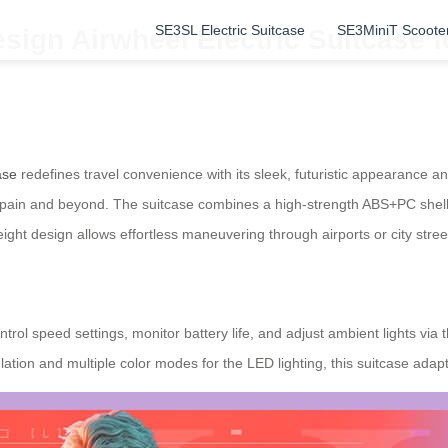
SE3SL Electric Suitcase
SE3MiniT Scoote
sign Airwheel Electric Suitcase f
ase
redefines travel convenience with its sleek, futuristic appearance 
in Spain and beyond. The suitcase combines a high-strength ABS+PC shel
weight design allows effortless maneuvering through airports or city stree
rol speed settings, monitor battery life, and adjust ambient lights via
tion and multiple color modes for the LED lighting, this suitcase adapt