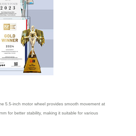
 The 5.5-inch motor wheel provides smooth movement at
for better stability, making it suitable for various