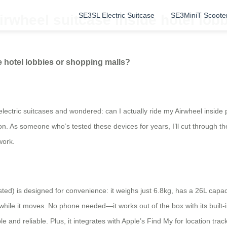
SE3SL Electric Suitcase
SE3MiniT Scoote
 Airwheel suitcase inside hotel lo
de hotel lobbies or shopping malls?
lectric suitcases and wondered: can I actually ride my Airwheel inside pl
 As someone who’s tested these devices for years, I’ll cut through the c
work.
sted) is designed for convenience: it weighs just 6.8kg, has a 26L capac
eer while it moves. No phone needed—it works out of the box with its buil
le and reliable. Plus, it integrates with Apple’s Find My for location trac