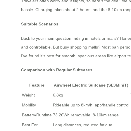
Travelers often worry about flights, so here’s the deal: t
hassle. Charging takes about 2 hours, and the 8-10km range
Suitable Scenarios
Back to your main question: riding in hotels or malls? Honest
and controllable. But busy shopping malls? Most ban personal
I’ve found it’s best for smooth, spacious areas like airport
Comparison with Regular Suitcases
Feature
Airwheel Electric Suitcase (SE3MiniT)
Weight
6.8kg
Mobility
Rideable up to 8km/h; app/handle control
Battery/Runtime
73.26Wh removable; 8-10km range
Best For
Long distances, reduced fatigue