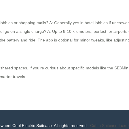
l lobbies or shopping malls? A: Generally yes in hotel lobbies if uncrow
heel go on a single charge? A: Up to 8-10 kilometers, perfect for airport
the battery and ride. The app is optional for minor tweaks, like adjusti
shared spaces. If you’re curious about specific models like the SE3MiniT
marter travels.
wheel Cool Electric Suitcase. All rights reserved.
Cabin Suitcase
Luxur