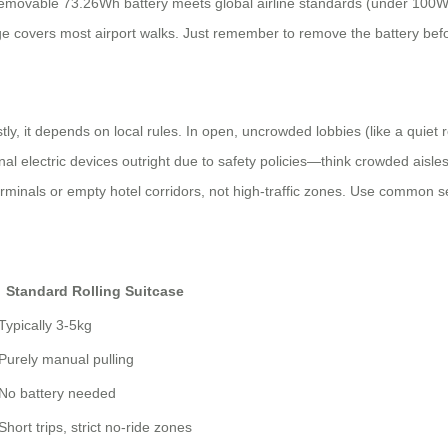
he removable 73.26Wh battery meets global airline standards (under 100
 covers most airport walks. Just remember to remove the battery befor
ly, it depends on local rules. In open, uncrowded lobbies (like a quiet r
 electric devices outright due to safety policies—think crowded aisles o
 terminals or empty hotel corridors, not high-traffic zones. Use common 
Standard Rolling Suitcase
Typically 3-5kg
Purely manual pulling
No battery needed
Short trips, strict no-ride zones