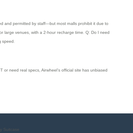
ded and permitted by staff—but most malls prohibit it due to
s or large venues, with a 2-hour recharge time. Q: Do I need
ng speed.
 or need real specs, Airwheel’s official site has unbiased
y Suitcase