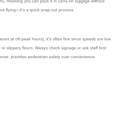
Wh), meaning you can pack it in carry-on luggage without
e flying—it’s a quick snap-out process.
esort at off-peak hours), it’s often fine since speeds are low
r slippery floors. Always check signage or ask staff first.
sense: prioritize pedestrian safety over convenience.