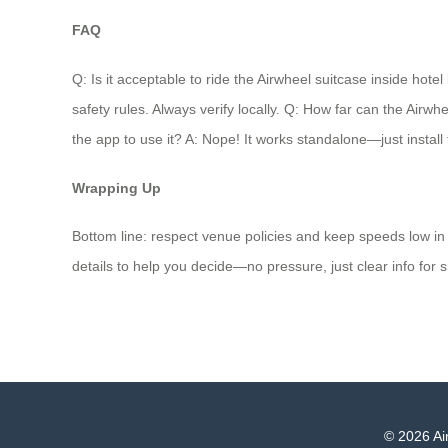
FAQ
Q: Is it acceptable to ride the Airwheel suitcase inside hote
safety rules. Always verify locally. Q: How far can the Airw
the app to use it? A: Nope! It works standalone—just install 
Wrapping Up
Bottom line: respect venue policies and keep speeds low in 
details to help you decide—no pressure, just clear info for s
© 2026 Air