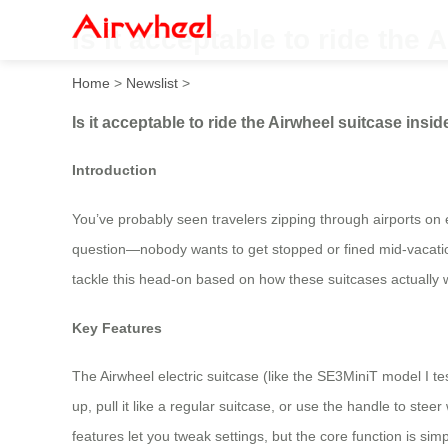
Is it acceptable to ride the
Home
>
Newslist
>
Is it acceptable to ride the Airwheel suitcase insi
Introduction
You’ve probably seen travelers zipping through airports on e
question—nobody wants to get stopped or fined mid-vacation.
tackle this head-on based on how these suitcases actually 
Key Features
The Airwheel electric suitcase (like the SE3MiniT model I te
up, pull it like a regular suitcase, or use the handle to st
features let you tweak settings, but the core function is simp