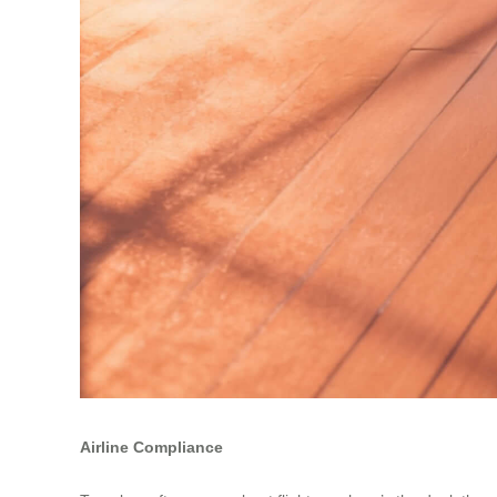
Airline Compliance