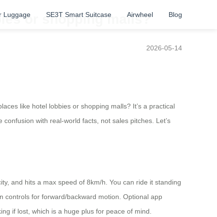
r Luggage
SE3T Smart Suitcase
Airwheel
Blog
bbies or shopping malls?
2026-05-14
aces like hotel lobbies or shopping malls? It’s a practical
onfusion with real-world facts, not sales pitches. Let’s
ity, and hits a max speed of 8km/h. You can ride it standing
t-in controls for forward/backward motion. Optional app
king if lost, which is a huge plus for peace of mind.