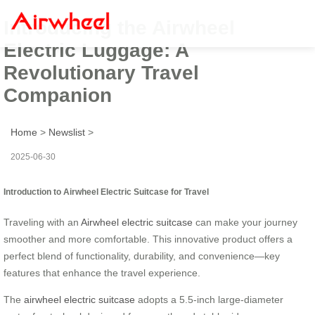
Introducing the Airwheel
Electric Luggage: A
Revolutionary Travel
Companion
Home
>
Newslist
>
2025-06-30
Introduction to Airwheel Electric Suitcase for Travel
Traveling with an
Airwheel electric suitcase
can make your journey
smoother and more comfortable. This innovative product offers a
perfect blend of functionality, durability, and convenience—key
features that enhance the travel experience.
The
airwheel electric suitcase
adopts a 5.5-inch large-diameter