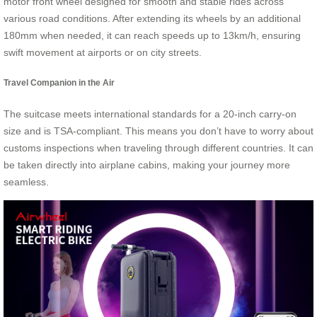
motor front wheel designed for smooth and stable rides across
various road conditions. After extending its wheels by an additional
180mm when needed, it can reach speeds up to 13km/h, ensuring
swift movement at airports or on city streets.
Travel Companion in the Air
The suitcase meets international standards for a 20-inch carry-on
size and is TSA-compliant. This means you don’t have to worry about
customs inspections when traveling through different countries. It can
be taken directly into airplane cabins, making your journey more
seamless.