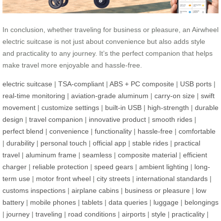
In conclusion, whether traveling for business or pleasure, an Airwheel
electric suitcase is not just about convenience but also adds style
and practicality to any journey. It’s the perfect companion that helps
make travel more enjoyable and hassle-free.
electric suitcase
|
TSA-compliant
|
ABS + PC composite
|
USB ports
|
real-time monitoring
|
aviation-grade aluminum
|
carry-on size
|
swift
movement
|
customize settings
|
built-in USB
|
high-strength
|
durable
design
|
travel companion
|
innovative product
|
smooth rides
|
perfect blend
|
convenience
|
functionality
|
hassle-free
|
comfortable
|
durability
|
personal touch
|
official app
|
stable rides
|
practical
travel
|
aluminum frame
|
seamless
|
composite material
|
efficient
charger
|
reliable protection
|
speed gears
|
ambient lighting
|
long-
term use
|
motor front wheel
|
city streets
|
international standards
|
customs inspections
|
airplane cabins
|
business or pleasure
|
low
battery
|
mobile phones
|
tablets
|
data queries
|
luggage
|
belongings
|
journey
|
traveling
|
road conditions
|
airports
|
style
|
practicality
|