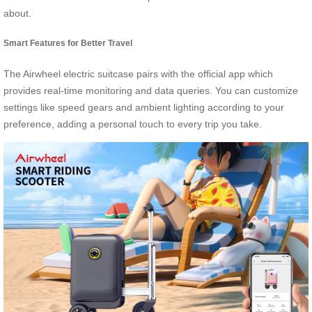
about.
Smart Features for Better Travel
The Airwheel electric suitcase pairs with the official app which
provides real-time monitoring and data queries. You can customize
settings like speed gears and ambient lighting according to your
preference, adding a personal touch to every trip you take.