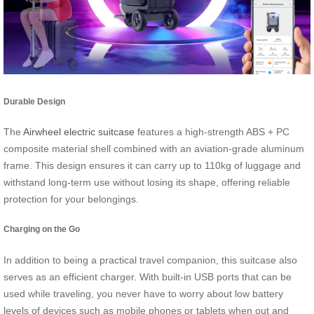
Durable Design
The
Airwheel electric suitcase
features a high-strength ABS + PC
composite material shell combined with an aviation-grade aluminum
frame. This design ensures it can carry up to 110kg of luggage and
withstand long-term use without losing its shape, offering reliable
protection for your belongings.
Charging on the Go
In addition to being a practical travel companion, this suitcase also
serves as an efficient charger. With built-in USB ports that can be
used while traveling, you never have to worry about low battery
levels of devices such as mobile phones or tablets when out and