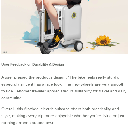
User Feedback on Durability & Design
A user praised the product’s design: “The bike feels really sturdy,
especially since it has a nice look. The new wheels are very smooth
to ride.” Another traveler appreciated its suitability for travel and daily
commuting.
Overall, this Airwheel electric suitcase offers both practicality and
style, making every trip more enjoyable whether you’re flying or just
running errands around town.