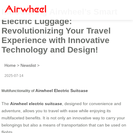
Introducing Airwheel’s Smart
Electric Luggage:
Revolutionizing Your Travel
Experience with Innovative
Technology and Design!
Home
>
Newslist
>
2025-07-14
Airwheel Electric Suitcase
Multifunctionality of
The
Airwheel electric suitcase
, designed for convenience and
adventure, allows you to travel with ease while enjoying its
multifaceted benefits. It is not only an innovative way to carry your
belongings but also a means of transportation that can be used on
flights.