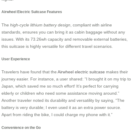
Airwheel Electric Suitcase Features
The
high-cycle lithium battery design
, compliant with airline
standards, ensures you can bring it as cabin baggage without any
issues. With its 73.26wh capacity and removable external batteries,
this suitcase is highly versatile for different travel scenarios.
User Experience
Travelers have found that the
Airwheel electric suitcase
makes their
journey easier. For instance, a user shared: “I brought it on my trip to
Japan, which saved me so much effort! It’s perfect for carrying
elderly or children who need some assistance moving around.”
Another traveler noted its durability and versatility by saying, “The
battery is very durable; I even used it as an extra power source.
Apart from riding the bike, I could charge my phone with it.”
Convenience on the Go