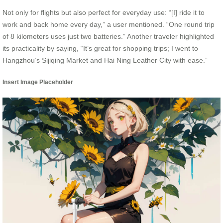
Not only for flights but also perfect for everyday use: “[I] ride it to
work and back home every day,” a user mentioned. “One round trip
of 8 kilometers uses just two batteries.” Another traveler highlighted
its practicality by saying, “It’s great for shopping trips; I went to
Hangzhou’s Sijiqing Market and Hai Ning Leather City with ease.”
Insert Image Placeholder