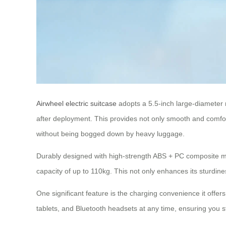
Airwheel electric suitcase
adopts a 5.5-inch large-diameter 
after deployment. This provides not only smooth and comfort
without being bogged down by heavy luggage.
Durably designed with high-strength ABS + PC composite mate
capacity of up to 110kg. This not only enhances its sturdin
One significant feature is the charging convenience it offer
tablets, and Bluetooth headsets at any time, ensuring you 