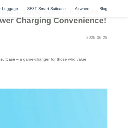
r Luggage
SE3T Smart Suitcase
Airwheel
Blog
Smart, Ride Free – Elevate
Power Charging Convenience!
2025-06-29
 suitcase
– a game-changer for those who value