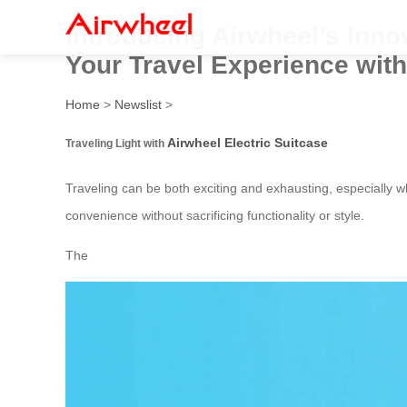
Introducing Airwheel’s Innov
Your Travel Experience with
Home
>
Newslist
>
Airwheel Electric Suitcase
Traveling Light with
Traveling can be both exciting and exhausting, especially w
convenience without sacrificing functionality or style.
The