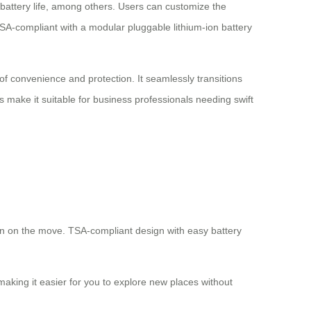
, battery life, among others. Users can customize the
 TSA-compliant with a modular pluggable lithium-ion battery
 of convenience and protection. It seamlessly transitions
 make it suitable for business professionals needing swift
hen on the move. TSA-compliant design with easy battery
aking it easier for you to explore new places without