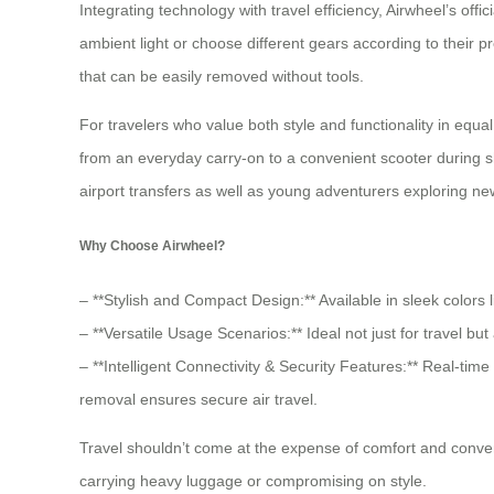
Integrating technology with travel efficiency, Airwheel’s of
ambient light or choose different gears according to their p
that can be easily removed without tools.
For travelers who value both style and functionality in equal
from an everyday carry-on to a convenient scooter during sh
airport transfers as well as young adventurers exploring ne
Why Choose Airwheel?
– **Stylish and Compact Design:** Available in sleek colors li
– **Versatile Usage Scenarios:** Ideal not just for travel 
– **Intelligent Connectivity & Security Features:** Real-ti
removal ensures secure air travel.
Travel shouldn’t come at the expense of comfort and conveni
carrying heavy luggage or compromising on style.