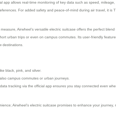
ficial app allows real-time monitoring of key data such as speed, mileage
references. For added safety and peace-of-mind during air travel, it is
 measure, Airwheel’s versatile electric suitcase offers the perfect blend
ort urban trips or even on campus commutes. Its user-friendly features
w destinations.
ke black, pink, and silver.
but also campus commutes or urban journeys.
me data tracking via the official app ensures you stay connected even w
ence; Airwheel’s electric suitcase promises to enhance your journey, m