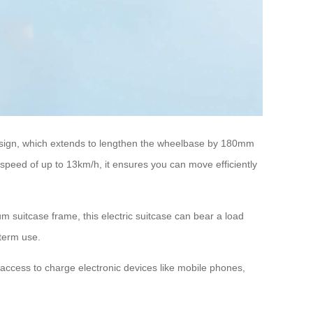
 design, which extends to lengthen the wheelbase by 180mm
 speed of up to 13km/h, it ensures you can move efficiently
m suitcase frame, this electric suitcase can bear a load
-term use.
e access to charge electronic devices like mobile phones,