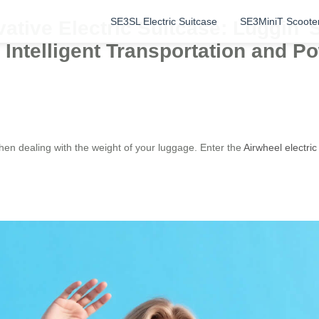
SE3SL Electric Suitcase
SE3MiniT Scoote
ative Electric Suitcase: Luggin’ 
 Intelligent Transportation and 
hen dealing with the weight of your luggage. Enter the
Airwheel electric