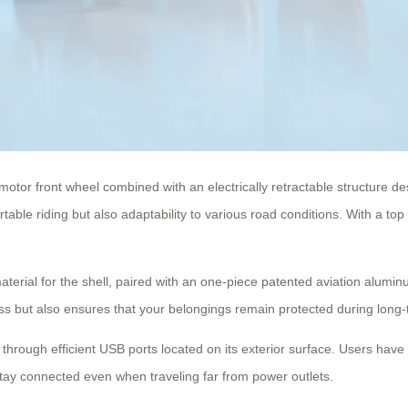
motor front wheel combined with an electrically retractable structure
able riding but also adaptability to various road conditions. With a top
rial for the shell, paired with an one-piece patented aviation aluminu
ess but also ensures that your belongings remain protected during long
s through efficient USB ports located on its exterior surface. Users hav
stay connected even when traveling far from power outlets.