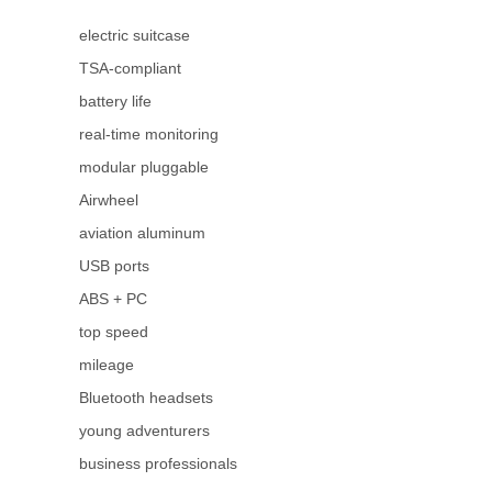
electric suitcase
TSA-compliant
battery life
real-time monitoring
modular pluggable
Airwheel
aviation aluminum
USB ports
ABS + PC
top speed
mileage
Bluetooth headsets
young adventurers
business professionals