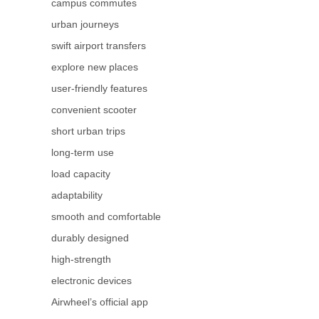
campus commutes
urban journeys
swift airport transfers
explore new places
user-friendly features
convenient scooter
short urban trips
long-term use
load capacity
adaptability
smooth and comfortable
durably designed
high-strength
electronic devices
Airwheel’s official app