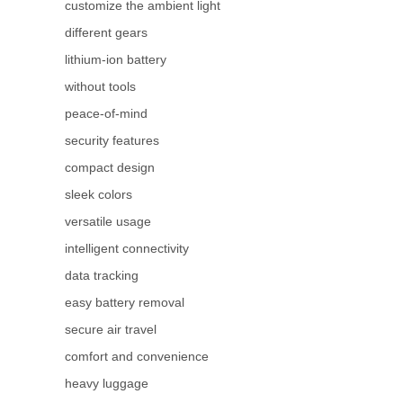
customize the ambient light
different gears
lithium-ion battery
without tools
peace-of-mind
security features
compact design
sleek colors
versatile usage
intelligent connectivity
data tracking
easy battery removal
secure air travel
comfort and convenience
heavy luggage