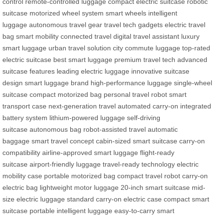
control
remote-controlled luggage
compact electric suitcase
robotic
suitcase
motorized wheel system
smart wheels
intelligent
luggage
autonomous travel gear
travel tech gadgets
electric travel
bag
smart mobility
connected travel
digital travel assistant
luxury
smart luggage
urban travel solution
city commute luggage
top-rated
electric suitcase
best smart luggage
premium travel tech
advanced
suitcase features
leading electric luggage
innovative suitcase
design
smart luggage brand
high-performance luggage
single-wheel
suitcase
compact motorized bag
personal travel robot
smart
transport case
next-generation travel
automated carry-on
integrated
battery system
lithium-powered luggage
self-driving
suitcase
autonomous bag
robot-assisted travel
automatic
baggage
smart travel concept
cabin-sized smart suitcase
carry-on
compatibility
airline-approved smart luggage
flight-ready
suitcase
airport-friendly luggage
travel-ready technology
electric
mobility case
portable motorized bag
compact travel robot
carry-on
electric bag
lightweight motor luggage
20-inch smart suitcase
mid-
size electric luggage
standard carry-on electric case
compact smart
suitcase
portable intelligent luggage
easy-to-carry smart