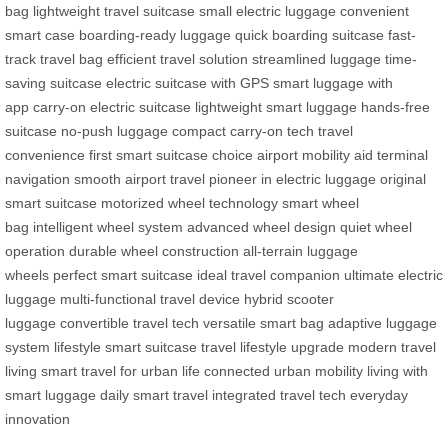
bag
lightweight travel suitcase
small electric luggage
convenient
smart case
boarding-ready luggage
quick boarding suitcase
fast-
track travel bag
efficient travel solution
streamlined luggage
time-
saving suitcase
electric suitcase with GPS
smart luggage with
app
carry-on electric suitcase
lightweight smart luggage
hands-free
suitcase
no-push luggage
compact carry-on tech
travel
convenience
first smart suitcase choice
airport mobility aid
terminal
navigation
smooth airport travel
pioneer in electric luggage
original
smart suitcase
motorized wheel technology
smart wheel
bag
intelligent wheel system
advanced wheel design
quiet wheel
operation
durable wheel construction
all-terrain luggage
wheels
perfect smart suitcase
ideal travel companion
ultimate electric
luggage
multi-functional travel device
hybrid scooter
luggage
convertible travel tech
versatile smart bag
adaptive luggage
system
lifestyle smart suitcase
travel lifestyle upgrade
modern travel
living
smart travel for urban life
connected urban mobility
living with
smart luggage
daily smart travel
integrated travel tech
everyday
innovation