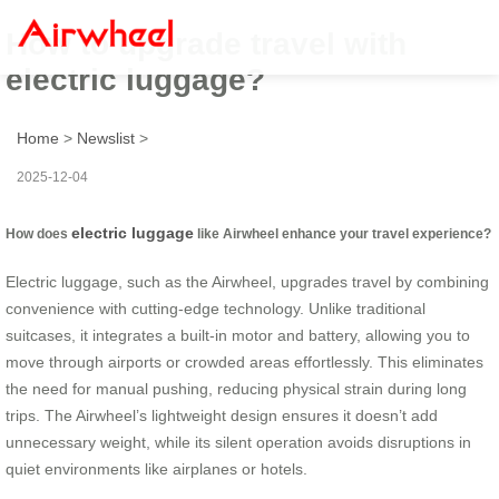
How to upgrade travel with
electric luggage?
Home
>
Newslist
>
2025-12-04
electric luggage
How does
like Airwheel enhance your travel experience?
Electric luggage, such as the Airwheel, upgrades travel by combining
convenience with cutting-edge technology. Unlike traditional
suitcases, it integrates a built-in motor and battery, allowing you to
move through airports or crowded areas effortlessly. This eliminates
the need for manual pushing, reducing physical strain during long
trips. The Airwheel’s lightweight design ensures it doesn’t add
unnecessary weight, while its silent operation avoids disruptions in
quiet environments like airplanes or hotels.