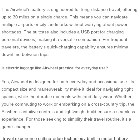
The Airwheel’s battery is engineered for long-distance travel, offering
up to 30 miles on a single charge. This means you can navigate
multiple airports or city landmarks without worrying about power
shortages. The suitcase also includes a USB port for charging
personal devices, making it a versatile companion. For frequent
travelers, the battery’s quick-charging capability ensures minimal
downtime between trips.
Is electric luggage like Airwheel practical for everyday use?
Yes, Airwheel is designed for both everyday and occasional use. Its
compact size and maneuverability make it ideal for navigating tight
spaces, while the durable materials withstand daily wear. Whether
you’re commuting to work or embarking on a cross-country trip, the
Airwheel’s intuitive controls and lightweight build ensure a seamless
experience. For those seeking to simplify their travel routine, it’s a
game-changer.
travel experience
cutting-edge technology
built-in motor
battery