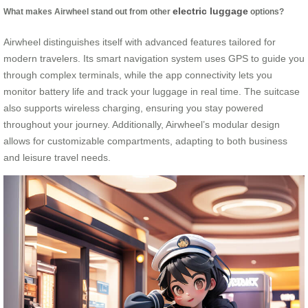
electric luggage
What makes Airwheel stand out from other
options?
Airwheel distinguishes itself with advanced features tailored for
modern travelers. Its smart navigation system uses GPS to guide you
through complex terminals, while the app connectivity lets you
monitor battery life and track your luggage in real time. The suitcase
also supports wireless charging, ensuring you stay powered
throughout your journey. Additionally, Airwheel’s modular design
allows for customizable compartments, adapting to both business
and leisure travel needs.