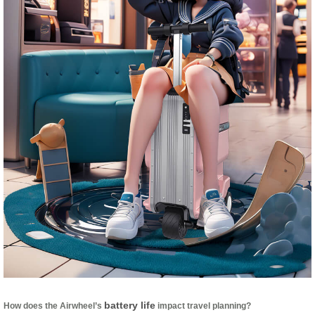
battery life
How does the Airwheel’s
impact travel planning?