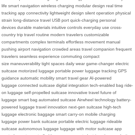
life
smart navigation
wireless charging
modular design
real time
tracking
app connectivity
lightweight design
silent operation
physical
strain
long-distance travel
USB port
quick-charging
personal
devices
durable materials
intuitive controls
everyday use
cross-
country trip
travel routine
modern travelers
customizable
compartments
complex terminals
effortless movement
manual
pushing
airport navigation
crowded areas
travel companion
frequent
travelers
seamless experience
commuting
compact
size
maneuverability
tight spaces
daily wear
game-changer
electric
suitcase
motorized luggage
portable power
luggage tracking
GPS
guidance
automatic mobility
smart travel gear
AI-powered
luggage
connected suitcase
digital integration
tech-enabled bag
ride-
on luggage
self-propelled suitcase
innovative travel
future of
luggage
smart bag
automated suitcase
Airwheel technology
battery-
powered luggage
travel innovation
next-gen suitcase
high-tech
luggage
electronic baggage
smart carry-on
mobile charging
luggage
power bank suitcase
portable electric luggage
rideable
suitcase
autonomous luggage
luggage with motor
suitcase app