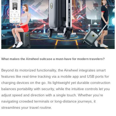
What makes the Airwheel suitcase a must-have for modern travelers?
Beyond its motorized functionality, the Airwheel integrates smart
features like real-time tracking via a mobile app and USB ports for
charging devices on the go. Its lightweight yet durable construction
balances portability with security, while the intuitive controls let you
adjust speed and direction with a single touch. Whether you’re
navigating crowded terminals or long-distance journeys, it
streamlines your travel routine.