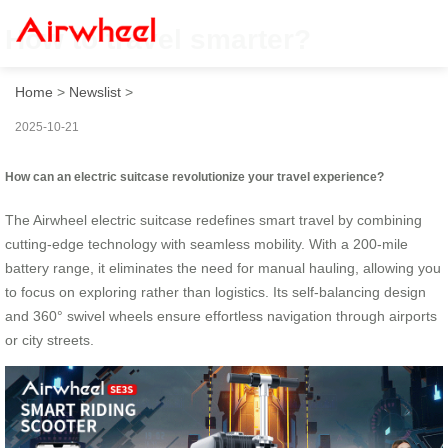
How to travel smarter?
Home
>
Newslist
>
2025-10-21
How can an electric suitcase revolutionize your travel experience?
The Airwheel electric suitcase redefines smart travel by combining
cutting-edge technology with seamless mobility. With a 200-mile
battery range, it eliminates the need for manual hauling, allowing you
to focus on exploring rather than logistics. Its self-balancing design
and 360° swivel wheels ensure effortless navigation through airports
or city streets.