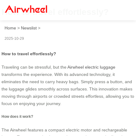
How to travel effortlessly?
Home
>
Newslist
>
2025-10-29
How to travel effortlessly?
Traveling can be stressful, but the
Airwheel electric luggage
transforms the experience. With its advanced technology, it
eliminates the need to carry heavy bags. Simply press a button, and
the luggage glides smoothly across surfaces. This innovation makes
moving through airports or crowded streets effortless, allowing you to
focus on enjoying your journey.
How does it work?
The Airwheel features a compact electric motor and rechargeable