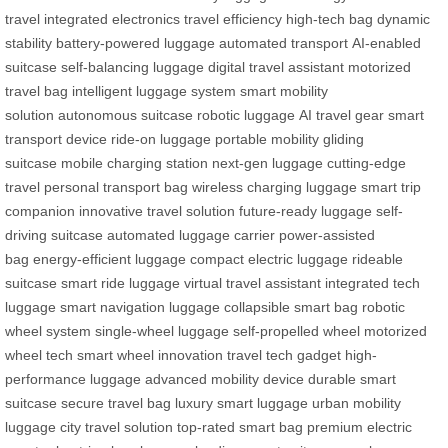
travel
integrated electronics
travel efficiency
high-tech bag
dynamic
stability
battery-powered luggage
automated transport
AI-enabled
suitcase
self-balancing luggage
digital travel assistant
motorized
travel bag
intelligent luggage system
smart mobility
solution
autonomous suitcase
robotic luggage
AI travel gear
smart
transport device
ride-on luggage
portable mobility
gliding
suitcase
mobile charging station
next-gen luggage
cutting-edge
travel
personal transport bag
wireless charging luggage
smart trip
companion
innovative travel solution
future-ready luggage
self-
driving suitcase
automated luggage carrier
power-assisted
bag
energy-efficient luggage
compact electric luggage
rideable
suitcase
smart ride luggage
virtual travel assistant
integrated tech
luggage
smart navigation luggage
collapsible smart bag
robotic
wheel system
single-wheel luggage
self-propelled wheel
motorized
wheel tech
smart wheel innovation
travel tech gadget
high-
performance luggage
advanced mobility device
durable smart
suitcase
secure travel bag
luxury smart luggage
urban mobility
luggage
city travel solution
top-rated smart bag
premium electric