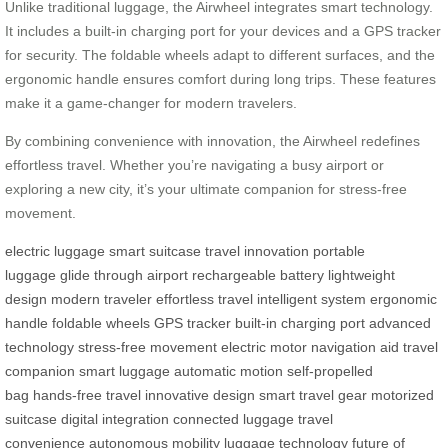
Unlike traditional luggage, the Airwheel integrates smart technology.
It includes a built-in charging port for your devices and a GPS tracker
for security. The foldable wheels adapt to different surfaces, and the
ergonomic handle ensures comfort during long trips. These features
make it a game-changer for modern travelers.
By combining convenience with innovation, the Airwheel redefines
effortless travel. Whether you’re navigating a busy airport or
exploring a new city, it’s your ultimate companion for stress-free
movement.
electric luggage
smart suitcase
travel innovation
portable
luggage
glide through airport
rechargeable battery
lightweight
design
modern traveler
effortless travel
intelligent system
ergonomic
handle
foldable wheels
GPS tracker
built-in charging port
advanced
technology
stress-free movement
electric motor
navigation aid
travel
companion
smart luggage
automatic motion
self-propelled
bag
hands-free travel
innovative design
smart travel gear
motorized
suitcase
digital integration
connected luggage
travel
convenience
autonomous mobility
luggage technology
future of