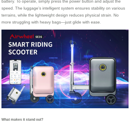
battery. To operate, simply press the power button and adjust the
speed. The luggage’s intelligent system ensures stability on various
terrains, while the lightweight design reduces physical strain. No
more struggling with heavy bags—just glide with ease.
What makes it stand out?