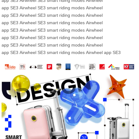
app
SE3
Airwheel SE3
smart riding modes
Airwheel
app
SE3
Airwheel SE3
smart riding modes
Airwheel
app
SE3
Airwheel SE3
smart riding modes
Airwheel
app
SE3
Airwheel SE3
smart riding modes
Airwheel
app
SE3
Airwheel SE3
smart riding modes
Airwheel
app
SE3
Airwheel SE3
smart riding modes
Airwheel
app
SE3
Airwheel SE3
smart riding modes
Airwheel
app
SE3
Airwheel SE3
smart riding modes
Airwheel app
SE3