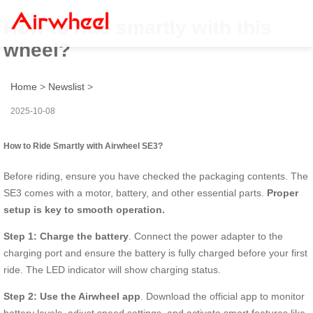
How to ride smartly with this
wheel?
Home
>
Newslist
>
2025-10-08
How to Ride Smartly with Airwheel SE3?
Before riding, ensure you have checked the packaging contents. The
SE3 comes with a motor, battery, and other essential parts.
Proper
setup is key to smooth operation.
Step 1: Charge the battery
. Connect the power adapter to the
charging port and ensure the battery is fully charged before your first
ride. The LED indicator will show charging status.
Step 2: Use the Airwheel app
. Download the official app to monitor
battery levels, adjust speed settings, and activate smart features like