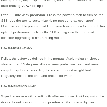
auto-braking.
Airwheel app
Step 3: Ride with precision
. Press the power button to turn on the
SE3. Use the app to customize riding modes (e.g., eco, sport).
Maintain a stable posture and keep your hands ready for control. For
optimal performance, check the
SE3
settings via the app, and
consider upgrading to
smart riding modes
.
How to Ensure Safety?
Follow the safety guidelines in the manual. Avoid riding on slopes
steeper than 15 degrees. Always wear protective gear, and never
carry heavy loads exceeding the recommended weight limit.
Regularly inspect the tires and brakes for wear.
How to Maintain the SE3?
Wipe the surface with a soft cloth after each use. Avoid exposing the
device to water or extreme temperatures. Store it in a dry place and