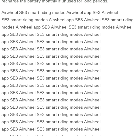
recharge the battery monthly if unused for long periods.
Airwheel SE3
smart riding modes
Airwheel app
SE3
Airwheel
SE3
smart riding modes
Airwheel app
SE3
Airwheel SE3
smart riding
modes
Airwheel app
SE3
Airwheel SE3
smart riding modes
Airwheel
app
SE3
Airwheel SE3
smart riding modes
Airwheel
app
SE3
Airwheel SE3
smart riding modes
Airwheel
app
SE3
Airwheel SE3
smart riding modes
Airwheel
app
SE3
Airwheel SE3
smart riding modes
Airwheel
app
SE3
Airwheel SE3
smart riding modes
Airwheel
app
SE3
Airwheel SE3
smart riding modes
Airwheel
app
SE3
Airwheel SE3
smart riding modes
Airwheel
app
SE3
Airwheel SE3
smart riding modes
Airwheel
app
SE3
Airwheel SE3
smart riding modes
Airwheel
app
SE3
Airwheel SE3
smart riding modes
Airwheel
app
SE3
Airwheel SE3
smart riding modes
Airwheel
app
SE3
Airwheel SE3
smart riding modes
Airwheel
app
SE3
Airwheel SE3
smart riding modes
Airwheel
app
SE3
Airwheel SE3
smart riding modes
Airwheel