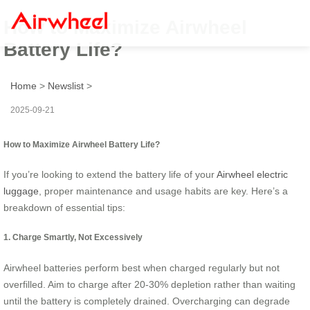
How to Maximize Airwheel
Battery Life?
Home
>
Newslist
>
2025-09-21
How to Maximize Airwheel Battery Life?
If you’re looking to extend the battery life of your
Airwheel electric
luggage
, proper maintenance and usage habits are key. Here’s a
breakdown of essential tips:
1. Charge Smartly, Not Excessively
Airwheel batteries perform best when charged regularly but not
overfilled. Aim to charge after 20-30% depletion rather than waiting
until the battery is completely drained. Overcharging can degrade