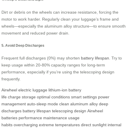
Dirt or debris on the wheels can increase resistance, forcing the
motor to work harder. Regularly clean your luggage’s frame and
wheels—especially the aluminum alloy structure—to ensure smooth
movement and reduced power drain.
5. Avoid Deep Discharges
Frequent full discharges (0%) may shorten
battery lifespan
. Try to
keep usage within 20-80% capacity ranges for long-term
performance, especially if you’re using the telescoping design
frequently.
Airwheel
electric luggage
lithium-ion
battery
life
charge
storage
optimal conditions
smart settings
power
management
auto-sleep mode
clean
aluminum alloy
deep
discharges
battery lifespan
telescoping design
Airwheel
batteries
performance
maintenance
usage
habits
overcharging
extreme temperatures
direct sunlight
internal