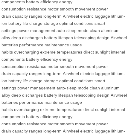
components
battery efficiency
energy
consumption
resistance
motor
smooth movement
power
drain
capacity ranges
long-term
Airwheel
electric luggage
lithium-
ion
battery life
charge
storage
optimal conditions
smart
settings
power management
auto-sleep mode
clean
aluminum
alloy
deep discharges
battery lifespan
telescoping design
Airwheel
batteries
performance
maintenance
usage
habits
overcharging
extreme temperatures
direct sunlight
internal
components
battery efficiency
energy
consumption
resistance
motor
smooth movement
power
drain
capacity ranges
long-term
Airwheel
electric luggage
lithium-
ion
battery life
charge
storage
optimal conditions
smart
settings
power management
auto-sleep mode
clean
aluminum
alloy
deep discharges
battery lifespan
telescoping design
Airwheel
batteries
performance
maintenance
usage
habits
overcharging
extreme temperatures
direct sunlight
internal
components
battery efficiency
energy
consumption
resistance
motor
smooth movement
power
drain
capacity ranges
long-term
Airwheel
electric luggage
lithium-