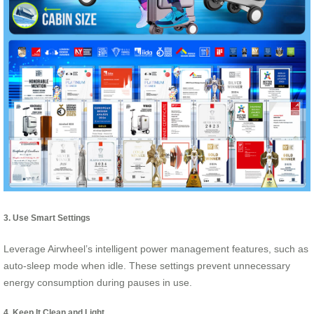
3. Use Smart Settings
Leverage Airwheel’s intelligent power management features, such as
auto-sleep mode when idle. These settings prevent unnecessary
energy consumption during pauses in use.
4. Keep It Clean and Light