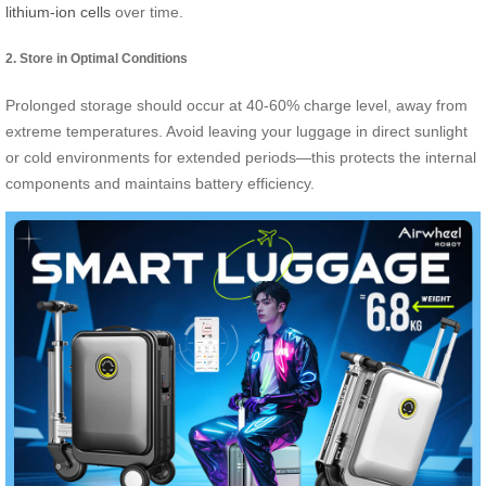
lithium-ion cells
over time.
2. Store in Optimal Conditions
Prolonged storage should occur at 40-60% charge level, away from
extreme temperatures. Avoid leaving your luggage in direct sunlight
or cold environments for extended periods—this protects the internal
components and maintains battery efficiency.