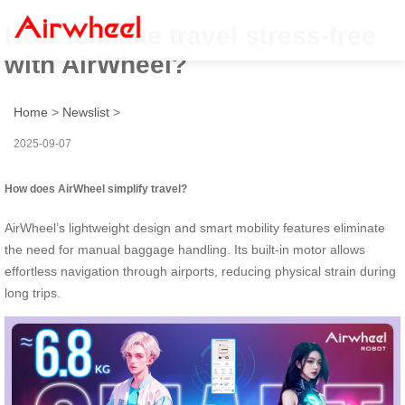
How to make travel stress-free
with AirWheel?
Home
>
Newslist
>
2025-09-07
How does AirWheel simplify travel?
AirWheel’s lightweight design and smart mobility features eliminate
the need for manual baggage handling. Its built-in motor allows
effortless navigation through airports, reducing physical strain during
long trips.