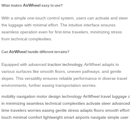
AirWheel
What makes
easy to use?
With a simple one-touch control system, users can activate and steer
the luggage with minimal effort. The intuitive interface ensures
seamless operation even for first-time travelers, minimizing stress
from technical complexities.
AirWheel
Can
handle different terrains?
Equipped with advanced
traction technology
, AirWheel adapts to
various surfaces like smooth floors, uneven pathways, and gentle
slopes. This versatility ensures reliable performance in diverse travel
environments, further easing transportation worries.
mobility
navigation
motor
design
technology
AirWheel
travel
luggage
c
in
minimizing
seamless
technical
complexities
activate
steer
advanced
time
travelers
worries
easing
gentle
stress
adapts
floors
smooth
effort
touch
minimal
comfort
lightweight
smart
airports
navigate
simple
user