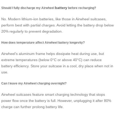
battery
Should I fully discharge my Airwheel
before recharging?
No. Modern lithium-ion batteries, like those in Airwheel suitcases,
perform best with partial charges. Avoid letting the battery drop below
20% regularly to prevent degradation.
How does temperature affect Airwheel battery longevity?
Airwheel’s aluminum frame helps dissipate heat during use, but
extreme temperatures (below 0°C or above 40°C) can reduce
battery efficiency. Store your suitcase in a cool, dry place when not in
use.
Can I leave my Airwheel charging overnight?
Airwheel suitcases feature smart charging technology that stops
power flow once the battery is full. However, unplugging it after 80%
charge can further prolong battery life.