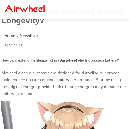
How to Ensure Airwheel Battery
Longevity?
Home
>
Newslist
>
2025-09-08
Airwheel
How can I extend the lifespan of my
electric luggage battery?
Airwheel electric suitcases are designed for durability, but proper
maintenance ensures optimal
battery
performance. Start by using
the original charger provided—third-party chargers may damage the
battery over time.