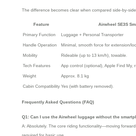
The difference becomes clear when compared side-by-side
Feature
Airwheel SE3S Sm
Primary Function
Luggage + Personal Transporter
Handle Operation
Minimal, smooth force for extension/loc
Mobility
Rideable (up to 13 km/h), towable.
Tech Features
App control (optional), Apple Find My, 
Weight
Approx. 8.1 kg
Cabin Compatibility
Yes (with battery removed).
Frequently Asked Questions (FAQ)
Q1: Can I use the Airwheel luggage without the smart
A: Absolutely. The core riding functionality—moving forward
required for basic use.