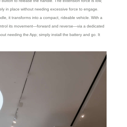
e button to release the handle. The extension force is low,
urely in place without needing excessive force to engage.
le, it transforms into a compact, rideable vehicle. With a
n control its movement—forward and reverse—via a dedicated
hout needing the App; simply install the battery and go. It