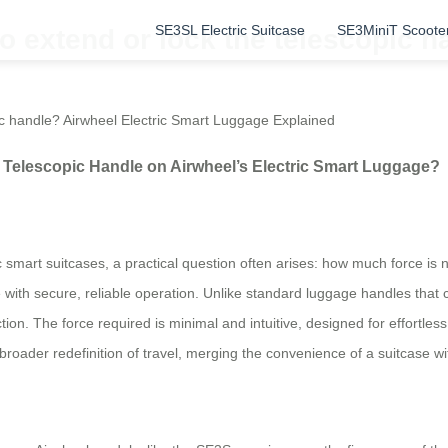
SE3SL Electric Suitcase
SE3MiniT Scoote
 extend or lock the telescopic h
ic handle? Airwheel Electric Smart Luggage Explained
Telescopic Handle on Airwheel’s Electric Smart Luggage?
c smart suitcases, a practical question often arises: how much force is
 with secure, reliable operation. Unlike standard luggage handles that c
ion. The force required is minimal and intuitive, designed for effortle
a broader redefinition of travel, merging the convenience of a suitcase w