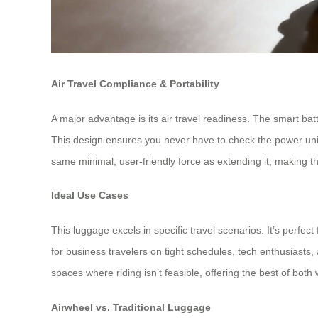
Air Travel Compliance & Portability
A major advantage is its air travel readiness. The smart batt
This design ensures you never have to check the power unit. 
same minimal, user-friendly force as extending it, making th
Ideal Use Cases
This luggage excels in specific travel scenarios. It’s perfect 
for business travelers on tight schedules, tech enthusiasts, 
spaces where riding isn’t feasible, offering the best of both 
Airwheel vs. Traditional Luggage