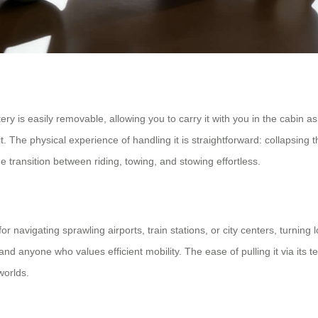
ery is easily removable, allowing you to carry it with you in the cabin as
The physical experience of handling it is straightforward: collapsing t
e transition between riding, towing, and stowing effortless.
for navigating sprawling airports, train stations, or city centers, turning 
and anyone who values efficient mobility. The ease of pulling it via its 
worlds.