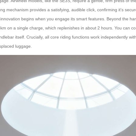
gage. Airwheel models, like the SE3S, require a gentle, firm press of th
cking mechanism provides a satisfying, audible click, confirming it’s sec
l innovation begins when you engage its smart features. Beyond the hand
-10 km on a single charge, which replenishes in about 2 hours. You ca
dlebar itself. Crucially, all core riding functions work independently wit
isplaced luggage.