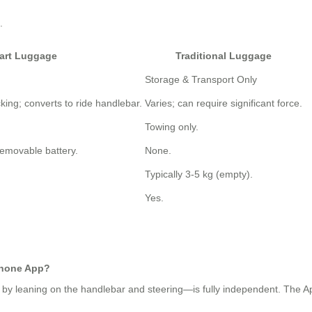
.
art Luggage
Traditional Luggage
Storage & Transport Only
king; converts to ride handlebar.
Varies; can require significant force.
Towing only.
removable battery.
None.
Typically 3-5 kg (empty).
Yes.
phone App?
 by leaning on the handlebar and steering—is fully independent. The App 