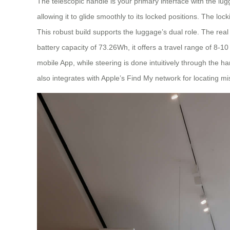
The telescopic handle is your primary interface with the lug
allowing it to glide smoothly to its locked positions. The lo
This robust build supports the luggage’s dual role. The rea
battery capacity of 73.26Wh, it offers a travel range of 8
mobile App, while steering is done intuitively through the han
also integrates with Apple’s Find My network for locating m