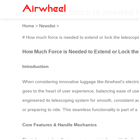
How much force is needed to
Home
>
Newslist
>
# How much force is needed to extend or lock the telescop
How Much Force is Needed to Extend or Lock the 
Introduction
When considering innovative luggage like Airwheel’s electri
goes to the heart of user experience, balancing ease of use
engineered its telescoping system for smooth, consistent act
or preparing to ride. This seamless functionality is part of 
Core Features & Handle Mechanics