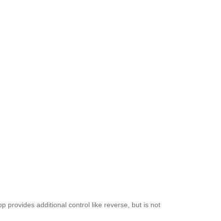
provides additional control like reverse, but is not