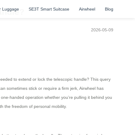
r Luggage
SE3T Smart Suitcase
Airwheel
Blog
andle?
2026-05-09
 needed to extend or lock the telescopic handle? This query
an sometimes stick or require a firm jerk, Airwheel has
ss one-handed operation whether you’re pulling it behind you
ith the freedom of personal mobility.