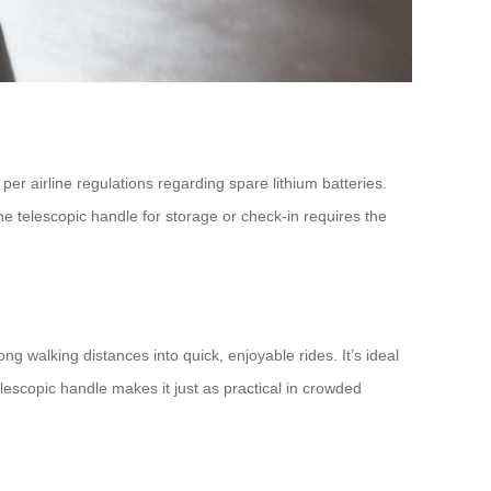
 per airline regulations regarding spare lithium batteries.
he telescopic handle for storage or check-in requires the
long walking distances into quick, enjoyable rides. It’s ideal
telescopic handle makes it just as practical in crowded