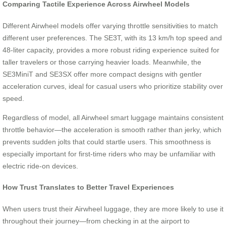
Comparing Tactile Experience Across Airwheel Models
Different Airwheel models offer varying throttle sensitivities to match
different user preferences. The SE3T, with its 13 km/h top speed and
48-liter capacity, provides a more robust riding experience suited for
taller travelers or those carrying heavier loads. Meanwhile, the
SE3MiniT and SE3SX offer more compact designs with gentler
acceleration curves, ideal for casual users who prioritize stability over
speed.
Regardless of model, all Airwheel smart luggage maintains consistent
throttle behavior—the acceleration is smooth rather than jerky, which
prevents sudden jolts that could startle users. This smoothness is
especially important for first-time riders who may be unfamiliar with
electric ride-on devices.
How Trust Translates to Better Travel Experiences
When users trust their Airwheel luggage, they are more likely to use it
throughout their journey—from checking in at the airport to