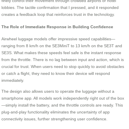
finely control their movement through crowded airports or hotel
lobbies. The tactile confirmation that I pressed, and it responded
creates a feedback loop that reinforces trust in the technology.
The Role of Immediate Response in Building Confidence
Airwheel luggage models offer impressive speed capabilities—
ranging from 8 km/h on the SE3MiniT to 13 km/h on the SE3T and
SE3S. What makes these speeds feel safe is the instant response
from the throttle. There is no lag between input and action, which is
crucial for trust. When users need to stop quickly to avoid obstacles
or catch a flight, they need to know their device will respond
immediately.
The design also allows users to operate the luggage without a
smartphone app. All models work independently right out of the box
—simply install the battery, and the throttle controls are ready. This
plug-and-play functionality eliminates the uncertainty of app
connectivity issues, further strengthening user confidence.