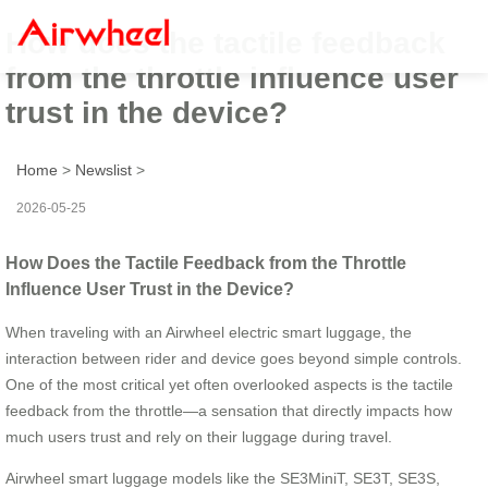
How does the tactile feedback
from the throttle influence user
trust in the device?
Home
>
Newslist
>
2026-05-25
How Does the Tactile Feedback from the Throttle
Influence User Trust in the Device?
When traveling with an Airwheel electric smart luggage, the
interaction between rider and device goes beyond simple controls.
One of the most critical yet often overlooked aspects is the tactile
feedback from the throttle—a sensation that directly impacts how
much users trust and rely on their luggage during travel.
Airwheel smart luggage models like the SE3MiniT, SE3T, SE3S,