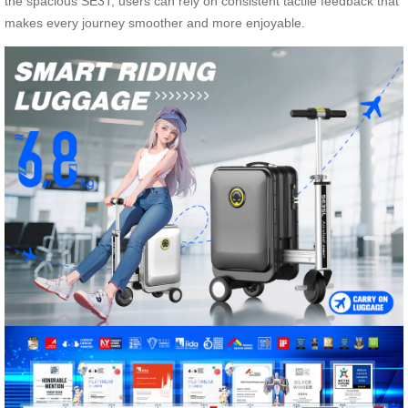
the spacious SE3T, users can rely on consistent tactile feedback that
makes every journey smoother and more enjoyable.