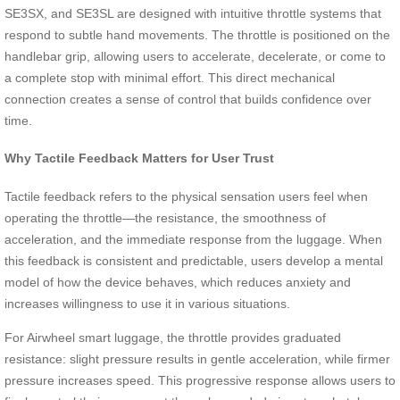
SE3SX, and SE3SL are designed with intuitive throttle systems that
respond to subtle hand movements. The throttle is positioned on the
handlebar grip, allowing users to accelerate, decelerate, or come to
a complete stop with minimal effort. This direct mechanical
connection creates a sense of control that builds confidence over
time.
Why Tactile Feedback Matters for User Trust
Tactile feedback refers to the physical sensation users feel when
operating the throttle—the resistance, the smoothness of
acceleration, and the immediate response from the luggage. When
this feedback is consistent and predictable, users develop a mental
model of how the device behaves, which reduces anxiety and
increases willingness to use it in various situations.
For Airwheel smart luggage, the throttle provides graduated
resistance: slight pressure results in gentle acceleration, while firmer
pressure increases speed. This progressive response allows users to