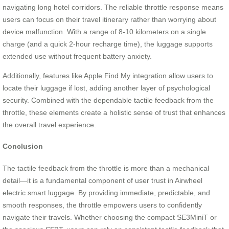
navigating long hotel corridors. The reliable throttle response means
users can focus on their travel itinerary rather than worrying about
device malfunction. With a range of 8-10 kilometers on a single
charge (and a quick 2-hour recharge time), the luggage supports
extended use without frequent battery anxiety.
Additionally, features like Apple Find My integration allow users to
locate their luggage if lost, adding another layer of psychological
security. Combined with the dependable tactile feedback from the
throttle, these elements create a holistic sense of trust that enhances
the overall travel experience.
Conclusion
The tactile feedback from the throttle is more than a mechanical
detail—it is a fundamental component of user trust in Airwheel
electric smart luggage. By providing immediate, predictable, and
smooth responses, the throttle empowers users to confidently
navigate their travels. Whether choosing the compact SE3MiniT or