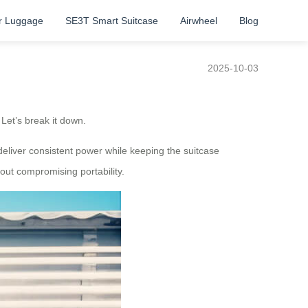
r Luggage
SE3T Smart Suitcase
Airwheel
Blog
2025-10-03
Let’s break it down.
o deliver consistent power while keeping the suitcase
out compromising portability.