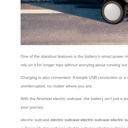
One of the standout features is the battery’s smart power m
rely on it for longer trips without worrying about running out
Charging is also convenient. A simple USB connection or a 
uninterrupted, no matter where you are.
With the Airwheel electric suitcase, the battery isn’t just 
your journey.
electric suitcase
electric suitcase
electric suitcase
electric s