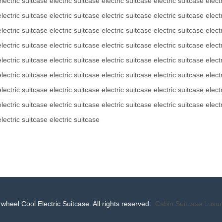
electric suitcase
electric suitcase
electric suitcase
electric suitcase
elect
electric suitcase
electric suitcase
electric suitcase
electric suitcase
elect
electric suitcase
electric suitcase
electric suitcase
electric suitcase
elect
electric suitcase
electric suitcase
electric suitcase
electric suitcase
elect
electric suitcase
electric suitcase
electric suitcase
electric suitcase
elect
electric suitcase
electric suitcase
electric suitcase
electric suitcase
elect
electric suitcase
electric suitcase
electric suitcase
electric suitcase
elect
electric suitcase
electric suitcase
electric suitcase
electric suitcase
elect
electric suitcase
electric suitcase
wheel Cool Electric Suitcase. All rights reserved.
Cabin Suitcase
Luxur