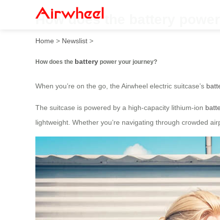
How does the battery power
Home
>
Newslist
>
battery
How does the
power your journey?
When you’re on the go, the Airwheel electric suitcase’s
batt
The suitcase is powered by a high-capacity lithium-ion
batt
lightweight. Whether you’re navigating through crowded airp