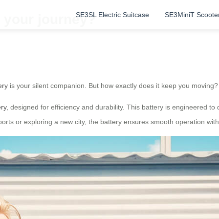
SE3SL Electric Suitcase
SE3MiniT Scoote
 your journey?
ery
is your silent companion. But how exactly does it keep you moving? 
ery
, designed for efficiency and durability. This battery is engineered t
orts or exploring a new city, the battery ensures smooth operation with