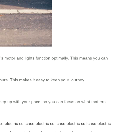
’s motor and lights function optimally. This means you can
ours. This makes it easy to keep your journey
o keep up with your pace, so you can focus on what matters:
ase
electric suitcase
electric suitcase
electric suitcase
electric