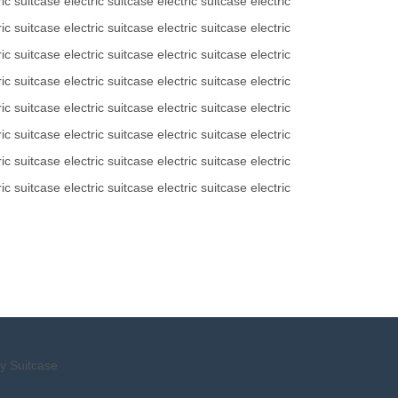
ric suitcase
electric suitcase
electric suitcase
electric
ric suitcase
electric suitcase
electric suitcase
electric
ric suitcase
electric suitcase
electric suitcase
electric
ric suitcase
electric suitcase
electric suitcase
electric
ric suitcase
electric suitcase
electric suitcase
electric
ric suitcase
electric suitcase
electric suitcase
electric
ric suitcase
electric suitcase
electric suitcase
electric
ric suitcase
electric suitcase
electric suitcase
electric
y Suitcase