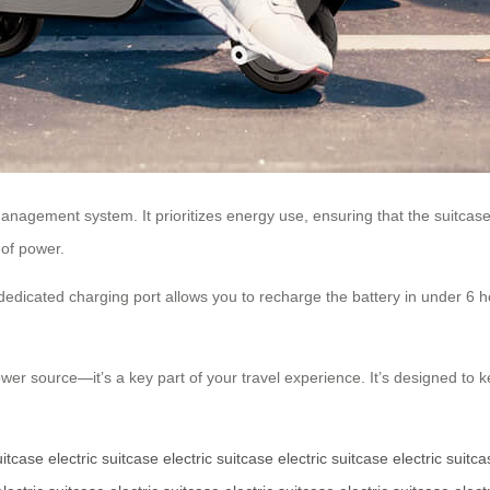
anagement system. It prioritizes energy use, ensuring that the suitcase
 of power.
dedicated charging port allows you to recharge the battery in under 6 h
a power source—it’s a key part of your travel experience. It’s designed t
uitcase
electric suitcase
electric suitcase
electric suitcase
electric suitc