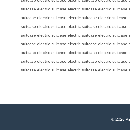
suitcase
electric suitcase
electric suitcase
electric suitcase
suitcase
electric suitcase
electric suitcase
electric suitcase
suitcase
electric suitcase
electric suitcase
electric suitcase
suitcase
electric suitcase
electric suitcase
electric suitcase
suitcase
electric suitcase
electric suitcase
electric suitcase
suitcase
electric suitcase
electric suitcase
electric suitcase
suitcase
electric suitcase
electric suitcase
electric suitcase
suitcase
electric suitcase
electric suitcase
electric suitcase
suitcase
electric suitcase
electric suitcase
electric suitcase
© 2026 Air