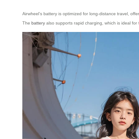
Airwheel’s battery is optimized for long-distance travel, of
The
battery
also supports rapid charging, which is ideal for