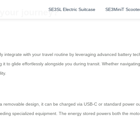
SE3SL Electric Suitcase
SE3MiniT Scoote
 your journey?
 integrate with your travel routine by leveraging advanced battery techn
 it to glide effortlessly alongside you during transit. Whether navigati
ity.
th a removable design, it can be charged via USB-C or standard power out
 needing specialized equipment. The energy stored powers both the mot