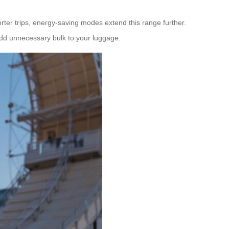
orter trips, energy-saving modes extend this range further.
t add unnecessary bulk to your luggage.