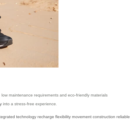
e low maintenance requirements and eco-friendly materials
y
into a stress-free experience.
tegrated
technology
recharge
flexibility
movement
construction
reliable