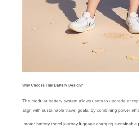
Why Choose This Battery Design?
The modular battery system allows users to upgrade or rep
align with sustainable travel goals. By combining power eff
motor
battery
travel
journey
luggage
charging
sustainable