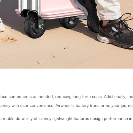
lace components as needed, reducing long-term costs. Additionally, th
iciency with user convenience, Airwheel’s battery transforms your
journe
portable
durability
efficiency
lightweight
features
design
performance
in