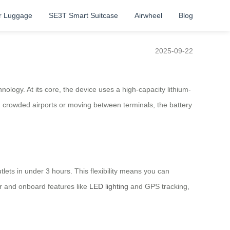
r Luggage
SE3T Smart Suitcase
Airwheel
Blog
2025-09-22
ology. At its core, the device uses a high-capacity lithium-
ng crowded airports or moving between terminals, the battery
lets in under 3 hours. This flexibility means you can
or and onboard features like
LED lighting
and GPS tracking,