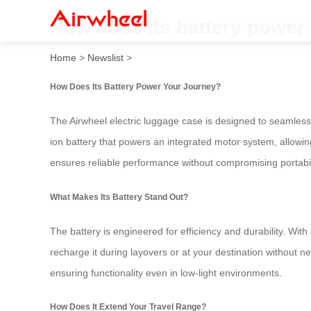
How does its battery power
Home
>
Newslist
>
How Does Its Battery Power Your Journey?
The Airwheel electric luggage case is designed to seamlessly
ion battery that powers an integrated motor system, allowing
ensures reliable performance without compromising portabil
What Makes Its Battery Stand Out?
The battery is engineered for efficiency and durability. Wi
recharge it during layovers or at your destination without
ensuring functionality even in low-light environments.
How Does It Extend Your Travel Range?