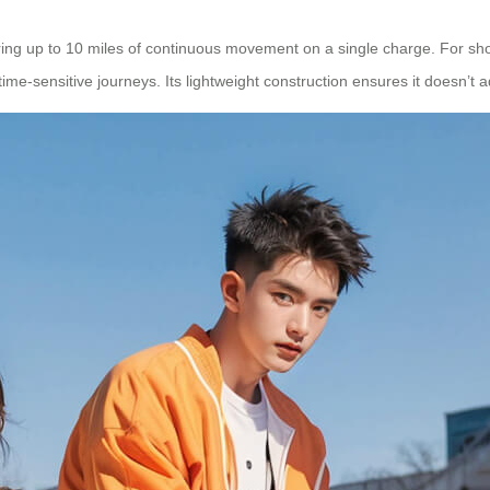
fering up to 10 miles of continuous movement on a single charge. For sh
 time-sensitive journeys. Its lightweight construction ensures it doesn’