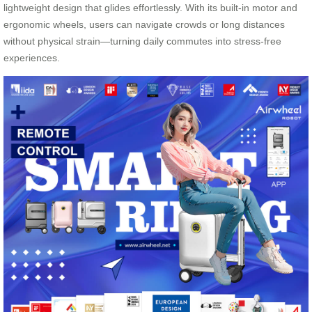
lightweight design that glides effortlessly. With its built-in motor and
ergonomic wheels, users can navigate crowds or long distances
without physical strain—turning daily commutes into stress-free
experiences.