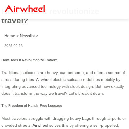
How does it revolutionize
travel?
Home
>
Newslist
>
2025-09-13
How Does It Revolutionize Travel?
Traditional suitcases are heavy, cumbersome, and often a source of
stress during trips.
Airwheel
electric suitcase redefines mobility by
integrating advanced technology with sleek design. But how exactly
does it transform the way we travel? Let’s break it down.
The Freedom of Hands-Free Luggage
Most travelers struggle with dragging heavy bags through airports or
crowded streets.
Airwheel
solves this by offering a self-propelled,