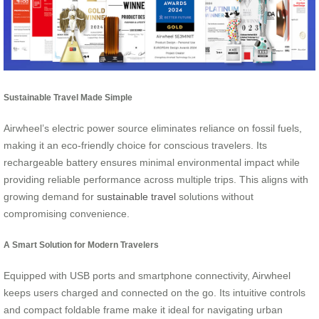
Sustainable Travel Made Simple
Airwheel’s electric power source eliminates reliance on fossil fuels,
making it an eco-friendly choice for conscious travelers. Its
rechargeable battery ensures minimal environmental impact while
providing reliable performance across multiple trips. This aligns with
growing demand for
sustainable travel
solutions without
compromising convenience.
A Smart Solution for Modern Travelers
Equipped with USB ports and smartphone connectivity, Airwheel
keeps users charged and connected on the go. Its intuitive controls
and compact foldable frame make it ideal for navigating urban