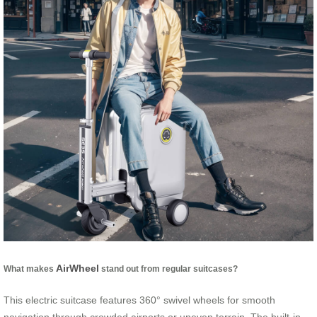
AirWheel
What makes
stand out from regular suitcases?
This electric suitcase features 360° swivel wheels for smooth
navigation through crowded airports or uneven terrain. The built-in