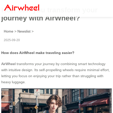
How can you transform your
journey with AirWheel?
Home
>
Newslist
>
2025-09-20
How does AirWheel make traveling easier?
AirWheel
transforms your journey by combining smart technology
with intuitive design. Its self-propelling wheels require minimal effort,
letting you focus on enjoying your trip rather than struggling with
heavy luggage.