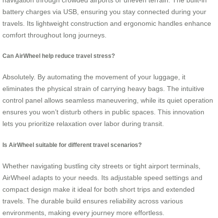
battery charges via USB, ensuring you stay connected during your
travels. Its lightweight construction and ergonomic handles enhance
comfort throughout long journeys.
Can AirWheel help reduce travel stress?
Absolutely. By automating the movement of your luggage, it
eliminates the physical strain of carrying heavy bags. The intuitive
control panel allows seamless maneuvering, while its quiet operation
ensures you won’t disturb others in public spaces. This innovation
lets you prioritize relaxation over labor during transit.
Is AirWheel suitable for different travel scenarios?
Whether navigating bustling city streets or tight airport terminals,
AirWheel adapts to your needs. Its adjustable speed settings and
compact design make it ideal for both short trips and extended
travels. The durable build ensures reliability across various
environments, making every journey more effortless.