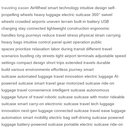
traveling easier
AirWheel
smart technology
intuitive design
self-
propelling wheels
heavy luggage
electric suitcase
360° swivel
wheels
crowded airports
uneven terrain
built-in battery
USB
charging
stay connected
lightweight construction
ergonomic
handles
long journeys
reduce travel stress
physical strain
carrying
heavy bags
intuitive control panel
quiet operation
public
spaces
prioritize relaxation
labor during transit
different travel
scenarios
bustling city streets
tight airport terminals
adjustable speed
settings
compact design
short trips
extended travels
durable
build
various environments
effortless journey
smart
suitcase
automated luggage
travel innovation
electric luggage
AI-
powered suitcase
smart travel gear
motorized suitcase
ride-on
luggage
travel convenience
intelligent suitcase
autonomous
luggage
future of travel
robotic suitcase
suitcase with motor
rideable
suitcase
smart carry-on
electronic suitcase
travel tech
luggage
innovation
next-gen luggage
connected suitcase
travel ease
luggage
automation
smart mobility
electric bag
self-driving suitcase
powered
luggage
battery-powered suitcase
portable electric suitcase
ride-on