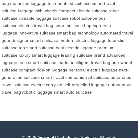
bag
motorized luggage
tech-enabled suitcase
smart travel
solution
luggage with wheels
compact electric suitcase
robot
suitcase
rideable luggage
suitcase robot
autonomous
suitcase
electric travel bag
smart suitcase bag
high-tech
luggage
innovative suitcase
smart bag technology
automated travel
gear
designer smart suitcase
modern electric luggage
futuristic
suitcase
top smart suitcase
best electric luggage
premium
suitcase
luxury smart luggage
leading suitcase brand
advanced
luggage tech
smart suitcase leader
intelligent travel bag
one-wheel
suitcase
compact ride-on luggage
personal electric luggage
next-
generation suitcase
smart travel companion
AI suitcase
automated
travel suitcase
electric carry-on
self-propelled luggage
autonomous
travel bag
robotic luggage
smart auto suitcase
© 2026 Airwheel Cool Electric Suitcase. All rights