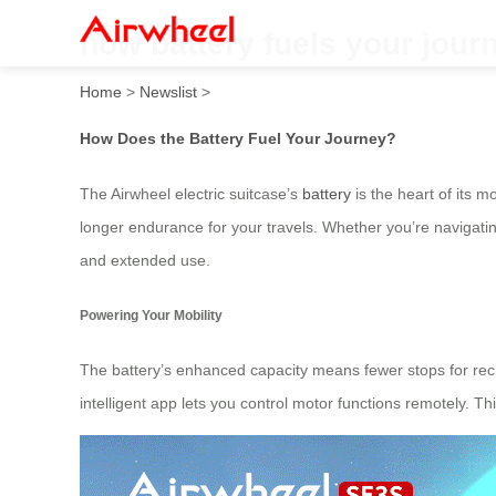
how battery fuels your jour
Home
>
Newslist
>
How Does the Battery Fuel Your Journey?
The Airwheel electric suitcase’s
battery
is the heart of its 
longer endurance for your travels. Whether you’re navigating
and extended use.
Powering Your Mobility
The battery’s enhanced capacity means fewer stops for recha
intelligent app lets you control motor functions remotely. 