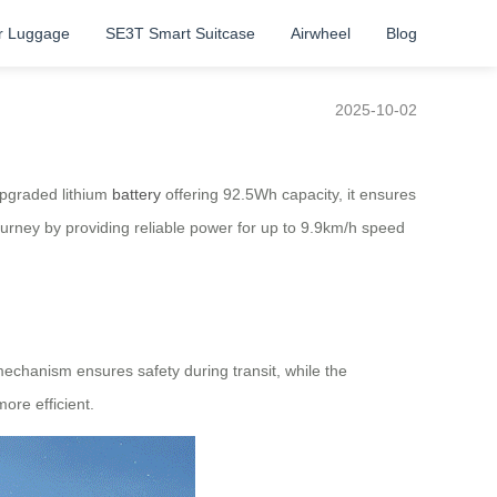
r Luggage
SE3T Smart Suitcase
Airwheel
Blog
2025-10-02
upgraded lithium
battery
offering 92.5Wh capacity, it ensures
journey by providing reliable power for up to 9.9km/h speed
mechanism ensures safety during transit, while the
ore efficient.