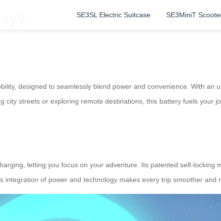
SE3SL Electric Suitcase
SE3MiniT Scoote
ney?
mobility, designed to seamlessly blend power and convenience. With an 
 city streets or exploring remote destinations, this battery fuels your 
rging, letting you focus on your adventure. Its patented self-locking 
This integration of power and technology makes every trip smoother and m