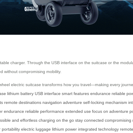
table charger. Through the USB interface on the suitcase or the modula
d without compromising mobility.
rwheel electric suitcase transforms how you travel—making every journey 
case
lithium battery
USB interface
smart features
endurance
reliable po
ts
remote destinations
navigation
adventure
self-locking mechanism
in
er endurance
reliable performance
extended use
focus on adventure
p
ssible and effortless
charging on the go
stay connected
compromising m
r
portability
electric luggage
lithium power
integrated technology
remote