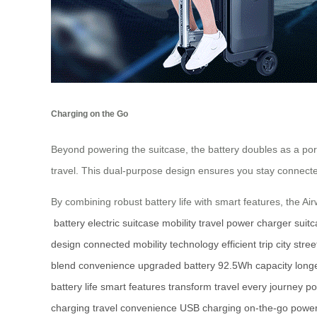
Charging on the Go
Beyond powering the suitcase, the battery doubles as a por
travel. This dual-purpose design ensures you stay connecte
By combining robust battery life with smart features, the Ai
battery
electric suitcase
mobility
travel
power
charger
suit
design
connected
mobility
technology
efficient trip
city stree
blend
convenience
upgraded battery
92.5Wh capacity
long
battery life
smart features
transform travel
every journey
po
charging
travel convenience
USB charging
on-the-go powe