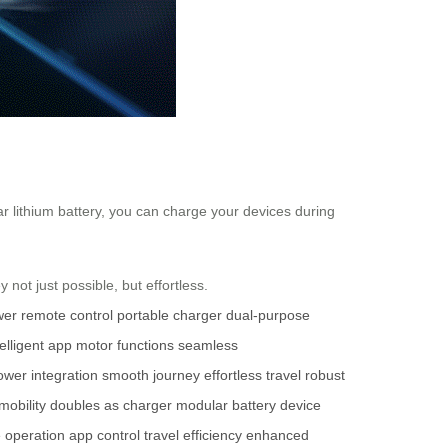
r lithium battery, you can charge your devices during
not just possible, but effortless.
wer
remote control
portable charger
dual-purpose
telligent app
motor functions
seamless
ower integration
smooth journey
effortless travel
robust
obility
doubles as charger
modular battery
device
 operation
app control
travel efficiency
enhanced