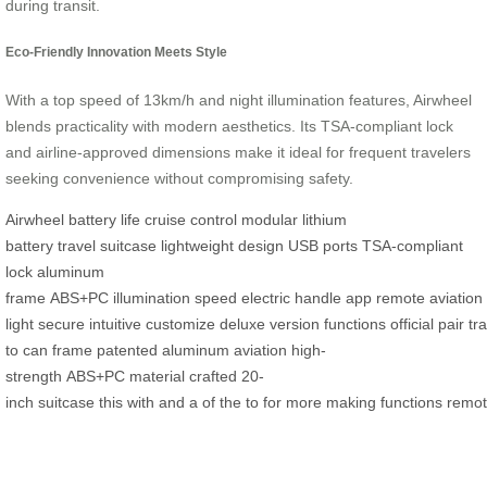
during transit.
Eco-Friendly Innovation Meets Style
With a top speed of 13km/h and night illumination features, Airwheel
blends practicality with modern aesthetics. Its TSA-compliant lock
and airline-approved dimensions make it ideal for frequent travelers
seeking convenience without compromising safety.
Airwheel
battery life
cruise control
modular lithium
battery
travel
suitcase
lightweight
design
USB ports
TSA-compliant
lock
aluminum
frame
ABS+PC
illumination
speed
electric
handle
app
remote
aviation
light
secure
intuitive
customize
deluxe
version
functions
official
pair
tra
to
can
frame
patented
aluminum
aviation
high-
strength
ABS+PC
material
crafted
20-
inch
suitcase
this
with
and
a
of
the
to
for
more
making
functions
remo