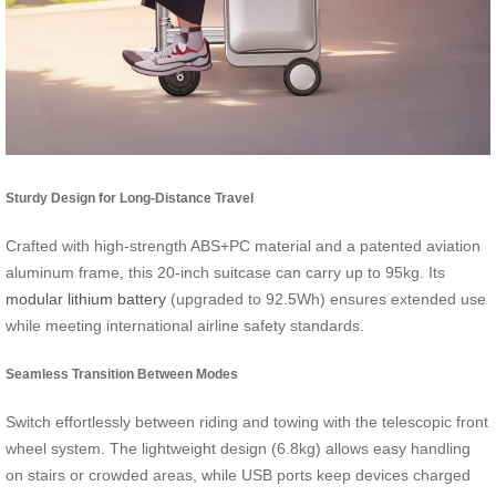
Sturdy Design for Long-Distance Travel
Crafted with high-strength ABS+PC material and a patented aviation
aluminum frame, this 20-inch suitcase can carry up to 95kg. Its
modular lithium battery
(upgraded to 92.5Wh) ensures extended use
while meeting international airline safety standards.
Seamless Transition Between Modes
Switch effortlessly between riding and towing with the telescopic front
wheel system. The lightweight design (6.8kg) allows easy handling
on stairs or crowded areas, while USB ports keep devices charged