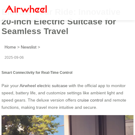
Elevate Your Ride: Innovative
20-Inch Electric Suitcase for
Seamless Travel
Home
>
Newslist
>
2025-09-06
Smart Connectivity for Real-Time Control
Pair your
Airwheel electric suitcase
with the official app to monitor
speed, battery life, and customize settings like ambient light and
speed gears. The deluxe version offers
cruise control
and remote
functions, making travel more intuitive and secure.