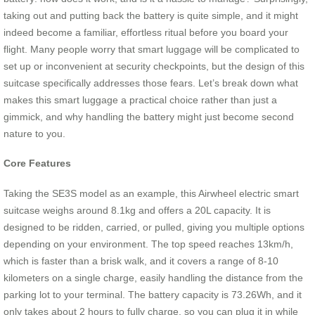
taking out and putting back the battery is quite simple, and it might
indeed become a familiar, effortless ritual before you board your
flight. Many people worry that smart luggage will be complicated to
set up or inconvenient at security checkpoints, but the design of this
suitcase specifically addresses those fears. Let’s break down what
makes this smart luggage a practical choice rather than just a
gimmick, and why handling the battery might just become second
nature to you.
Core Features
Taking the SE3S model as an example, this Airwheel electric smart
suitcase weighs around 8.1kg and offers a 20L capacity. It is
designed to be ridden, carried, or pulled, giving you multiple options
depending on your environment. The top speed reaches 13km/h,
which is faster than a brisk walk, and it covers a range of 8-10
kilometers on a single charge, easily handling the distance from the
parking lot to your terminal. The battery capacity is 73.26Wh, and it
only takes about 2 hours to fully charge, so you can plug it in while