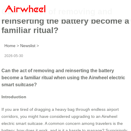
Can the act of removing and
reinserting the battery become a
familiar ritual?
Home
>
Newslist
>
2026-05-30
Can the act of removing and reinserting the battery
become a familiar ritual when using the Airwheel electric
smart suitcase?
Introduction
If you are tired of dragging a heavy bag through endless airport
corridors, you might have considered upgrading to an Airwheel
electric smart suitcase. A common concern among travelers is the
battery: how does it work, and is it a hassle to manage? Surprisingly,