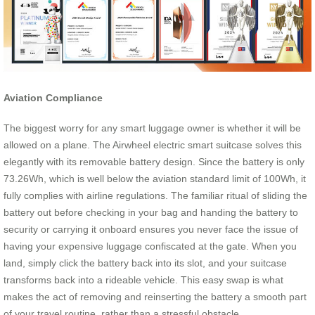
Aviation Compliance
The biggest worry for any smart luggage owner is whether it will be
allowed on a plane. The Airwheel electric smart suitcase solves this
elegantly with its removable battery design. Since the battery is only
73.26Wh, which is well below the aviation standard limit of 100Wh, it
fully complies with airline regulations. The familiar ritual of sliding the
battery out before checking in your bag and handing the battery to
security or carrying it onboard ensures you never face the issue of
having your expensive luggage confiscated at the gate. When you
land, simply click the battery back into its slot, and your suitcase
transforms back into a rideable vehicle. This easy swap is what
makes the act of removing and reinserting the battery a smooth part
of your travel routine, rather than a stressful obstacle.