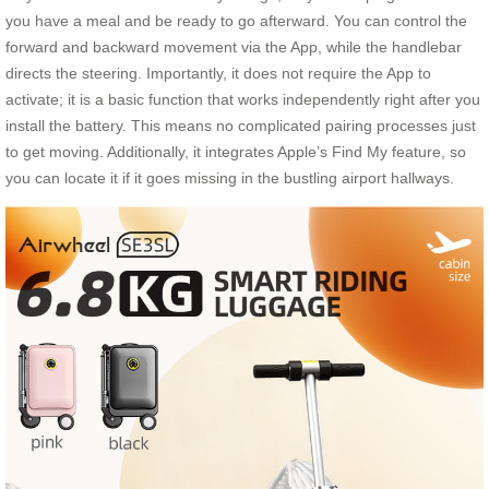
you have a meal and be ready to go afterward. You can control the
forward and backward movement via the App, while the handlebar
directs the steering. Importantly, it does not require the App to
activate; it is a basic function that works independently right after you
install the battery. This means no complicated pairing processes just
to get moving. Additionally, it integrates Apple’s Find My feature, so
you can locate it if it goes missing in the bustling airport hallways.