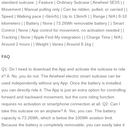
standard suitcase. | Feature | Ordinary Suitcase | Airwheel SE3S | |
Movement | Manual pulling only | Can be ridden, pulled, or carried | |
Speed | Walking pace (~5km/h) | Up to 13km/h | | Range | N/A | 8-10
kilometers | | Battery | None | 73.26Wh removable battery | | Smart
Control | None | App control for movement, no activation needed | |
Tracking | None | Apple Find My integration | | Charge Time | N/A |
Around 2 hours | | Weight | Varies | Around 8.1kg |
FAQ
Q1: Do I need to download the App and activate the suitcase to ride
it? A: No, you do not. The Airwheel electric smart suitcase can be
used independently without any App. Once the battery is installed,
you can directly ride it. The App is just an extra option for controlling
forward and backward movement, but the core riding function
requires no activation or smartphone connection at all. Q2: Can I
take this suitcase on an airplane? A: Yes, you can. The battery
capacity is 73.26Wh, which is below the 100Wh aviation limit.
Because the battery is completely removable, you can easily take it