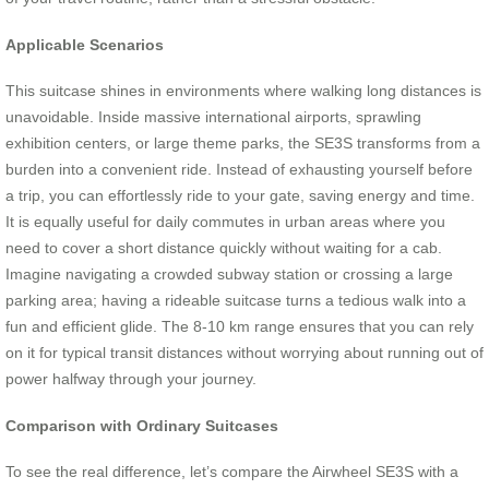
Applicable Scenarios
This suitcase shines in environments where walking long distances is
unavoidable. Inside massive international airports, sprawling
exhibition centers, or large theme parks, the SE3S transforms from a
burden into a convenient ride. Instead of exhausting yourself before
a trip, you can effortlessly ride to your gate, saving energy and time.
It is equally useful for daily commutes in urban areas where you
need to cover a short distance quickly without waiting for a cab.
Imagine navigating a crowded subway station or crossing a large
parking area; having a rideable suitcase turns a tedious walk into a
fun and efficient glide. The 8-10 km range ensures that you can rely
on it for typical transit distances without worrying about running out of
power halfway through your journey.
Comparison with Ordinary Suitcases
To see the real difference, let’s compare the Airwheel SE3S with a