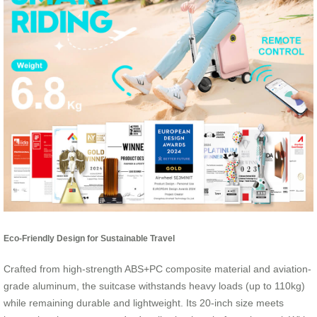
Eco-Friendly Design for Sustainable Travel
Crafted from high-strength ABS+PC composite material and aviation-
grade aluminum, the suitcase withstands heavy loads (up to 110kg)
while remaining durable and lightweight. Its 20-inch size meets