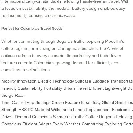
international
carry-on standards
, allowing hassle-free air travel. With
a focus on sustainability, the modular battery design enables easy
replacement, reducing electronic waste.
Perfect for Colombia’s Travel Needs
Whether commuting through Bogotá’s traffic, exploring Medellín’s
coffee regions, or relaxing on Cartagena’s beaches, the Airwheel
suitcase adapts to every scenario. Its portability and tech-driven
features cater to Colombia’s growing demand for efficient, eco-
conscious travel solutions.
Mobility
Innovation
Electric
Technology
Suitcase
Luggage
Transportat
Friendly
Sustainability
Portability
Urban
Travel
Efficient
Lightweight
Du
the-go
Real-
Time
Control
App
Settings
Cruise
Feature
Ideal
Busy
Global
Simplifies
Strength
ABS
PC
Material
Withstands
Loads
Replacement
Electronic
Driven
Demand
Conscious
Scenarios
Traffic
Coffee
Regions
Relaxing
Conscious
Efficient
Adapts
Every
Whether
Commuting
Exploring
Cart