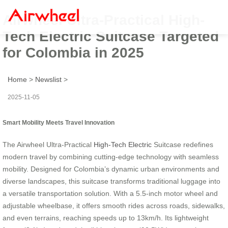
Airwheel Ultra-Practical High-
Tech Electric Suitcase Targeted
for Colombia in 2025
Home
>
Newslist
>
2025-11-05
Smart Mobility Meets Travel Innovation
The Airwheel Ultra-Practical
High-Tech Electric
Suitcase redefines
modern travel by combining cutting-edge technology with seamless
mobility. Designed for Colombia’s dynamic urban environments and
diverse landscapes, this suitcase transforms traditional luggage into
a versatile transportation solution. With a 5.5-inch motor wheel and
adjustable wheelbase, it offers smooth rides across roads, sidewalks,
and even terrains, reaching speeds up to 13km/h. Its lightweight