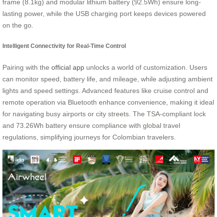
frame (8.1kg) and modular lithium battery (92.5Wh) ensure long-
lasting power, while the USB charging port keeps devices powered
on the go.
Intelligent Connectivity for Real-Time Control
Pairing with the
official app
unlocks a world of customization. Users
can monitor speed, battery life, and mileage, while adjusting ambient
lights and speed settings. Advanced features like cruise control and
remote operation via Bluetooth enhance convenience, making it ideal
for navigating busy airports or city streets. The TSA-compliant lock
and 73.26Wh battery ensure compliance with global travel
regulations, simplifying journeys for Colombian travelers.