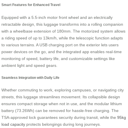
Smart Features for Enhanced Travel
Equipped with a 5.5-inch motor front wheel and an electrically
retractable design, this luggage transforms into a rolling companion
with a wheelbase extension of 180mm. The motorized system allows
a riding speed of up to 13km/h, while the telescopic function adapts
to various terrains. A USB charging port on the exterior lets users
power devices on the go, and the integrated app enables real-time
monitoring of speed, battery life, and customizable settings like
ambient light and speed gears.
Seamless Integration with Daily Life
Whether commuting to work, exploring campuses, or navigating city
streets, this luggage streamlines movement. Its collapsible design
ensures compact storage when not in use, and the modular lithium
battery (73.26Wh) can be removed for hassle-free charging. The
TSA-approved lock guarantees security during transit, while the
95kg
load capacity
protects belongings during long journeys.