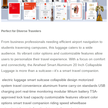
Perfect for Diverse Travelers
From business professionals needing efficient airport navigation to
students traversing campuses, this luggage caters to a wide
audience. Its vibrant color options and customizable features allow
users to personalize their travel experience. With a focus on comfort
and connectivity, the Airwheel Smart Aluminum 20 Inch Collapsible
Luggage is more than a suitcase—it’s a smart travel companion.
electric luggage
smart suitcase
collapsible design
motorized
system
travel convenience
aluminum frame
carry-on standards
USB
charging port
real-time monitoring
modular lithium battery
TSA-
approved lock
load capacity
customizable features
vibrant color
options
smart travel companion
riding speed
wheelbase