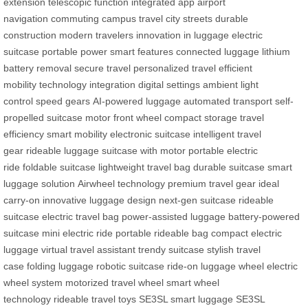
extension
telescopic function
integrated app
airport
navigation
commuting
campus travel
city streets
durable
construction
modern travelers
innovation in luggage
electric
suitcase
portable power
smart features
connected luggage
lithium
battery removal
secure travel
personalized travel
efficient
mobility
technology integration
digital settings
ambient light
control
speed gears
AI-powered luggage
automated transport
self-
propelled suitcase
motor front wheel
compact storage
travel
efficiency
smart mobility
electronic suitcase
intelligent travel
gear
rideable luggage
suitcase with motor
portable electric
ride
foldable suitcase
lightweight travel bag
durable suitcase
smart
luggage solution
Airwheel technology
premium travel gear
ideal
carry-on
innovative luggage design
next-gen suitcase
rideable
suitcase
electric travel bag
power-assisted luggage
battery-powered
suitcase
mini electric ride
portable rideable bag
compact electric
luggage
virtual travel assistant
trendy suitcase
stylish travel
case
folding luggage
robotic suitcase
ride-on luggage wheel
electric
wheel system
motorized travel wheel
smart wheel
technology
rideable travel toys
SE3SL smart luggage
SE3SL