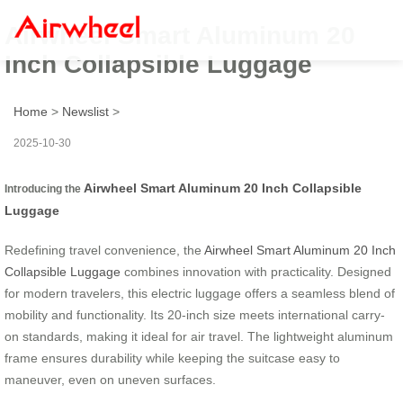
Airwheel Smart Aluminum 20
Inch Collapsible Luggage
Home
>
Newslist
>
2025-10-30
Airwheel Smart Aluminum 20 Inch Collapsible
Introducing the
Luggage
Redefining travel convenience, the
Airwheel Smart Aluminum 20 Inch
Collapsible Luggage
combines innovation with practicality. Designed
for modern travelers, this electric luggage offers a seamless blend of
mobility and functionality. Its 20-inch size meets international carry-
on standards, making it ideal for air travel. The lightweight aluminum
frame ensures durability while keeping the suitcase easy to
maneuver, even on uneven surfaces.