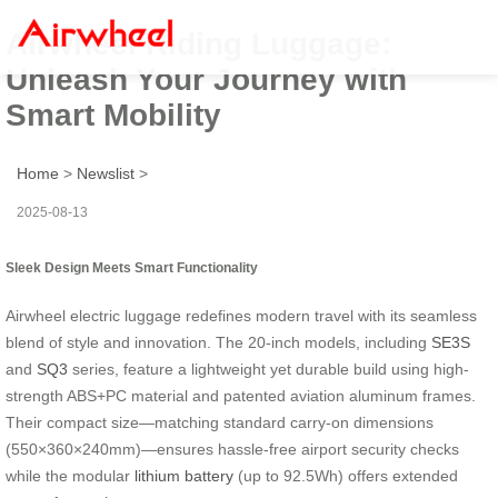
Airwheel Riding Luggage:
Unleash Your Journey with
Smart Mobility
Home
>
Newslist
>
2025-08-13
Sleek Design Meets Smart Functionality
Airwheel electric luggage redefines modern travel with its seamless
blend of style and innovation. The 20-inch models, including
SE3S
and
SQ3
series, feature a lightweight yet durable build using high-
strength ABS+PC material and patented aviation aluminum frames.
Their compact size—matching standard carry-on dimensions
(550×360×240mm)—ensures hassle-free airport security checks
while the modular
lithium battery
(up to 92.5Wh) offers extended