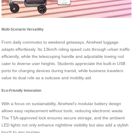
Multi-Scenario Versatility
From daily commutes to weekend getaways, Airwheel luggage
adapts effortlessly. Its 13km/h riding speed cuts through urban traffic
efficiently, while the telescoping handle and adjustable towing rod
cater to diverse user heights. Students appreciate the built-in USB
ports for charging devices during transit, while business travelers
value its dual role as a suitcase and mobility aid.
Eco-Friendly Innovation
With a focus on sustainability, Airwheel’s modular battery design
allows easy replacement without tools, reducing electronic waste.
The TSA-approved lock ensures secure storage, and the ambient
LED lights not only enhance nighttime visibility but also add a stylish
touch to any journey.