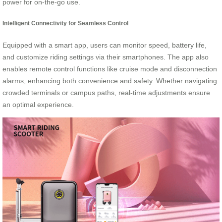
power for on-the-go use.
Intelligent Connectivity for Seamless Control
Equipped with a smart app, users can monitor speed, battery life,
and customize riding settings via their smartphones. The app also
enables remote control functions like cruise mode and disconnection
alarms, enhancing both convenience and safety. Whether navigating
crowded terminals or campus paths, real-time adjustments ensure
an optimal experience.