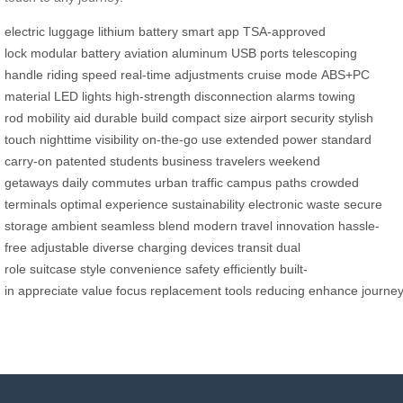
electric luggage
lithium battery
smart app
TSA-approved
lock
modular battery
aviation aluminum
USB ports
telescoping
handle
riding speed
real-time adjustments
cruise mode
ABS+PC
material
LED lights
high-strength
disconnection alarms
towing
rod
mobility aid
durable build
compact size
airport security
stylish
touch
nighttime visibility
on-the-go use
extended power
standard
carry-on
patented
students
business travelers
weekend
getaways
daily commutes
urban traffic
campus paths
crowded
terminals
optimal experience
sustainability
electronic waste
secure
storage
ambient
seamless blend
modern travel
innovation
hassle-
free
adjustable
diverse
charging devices
transit
dual
role
suitcase
style
convenience
safety
efficiently
built-
in
appreciate
value
focus
replacement
tools
reducing
enhance
journe