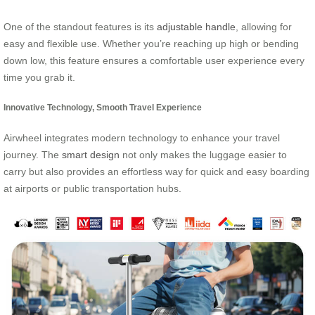
One of the standout features is its
adjustable handle
, allowing for
easy and flexible use. Whether you’re reaching up high or bending
down low, this feature ensures a comfortable user experience every
time you grab it.
Innovative Technology, Smooth Travel Experience
Airwheel integrates modern technology to enhance your travel
journey. The
smart design
not only makes the luggage easier to
carry but also provides an effortless way for quick and easy boarding
at airports or public transportation hubs.