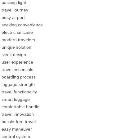
packing light
travel journey
busy airport
seeking convenience
electric suitcase
modern travelers
unique solution
sleek design
user experience
travel essentials
boarding process
luggage strength
travel functionality
smart luggage
comfortable handle
travel innovation
hassle-free travel
easy maneuver
control system