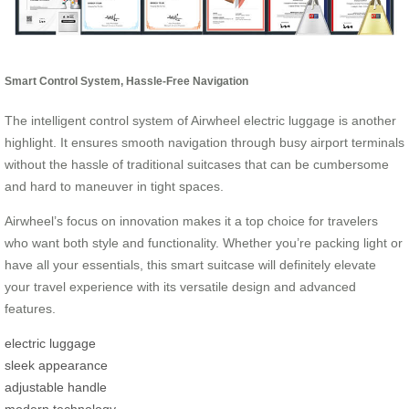
Smart Control System, Hassle-Free Navigation
The intelligent control system of Airwheel electric luggage is another
highlight. It ensures smooth navigation through busy airport terminals
without the hassle of traditional suitcases that can be cumbersome
and hard to maneuver in tight spaces.
Airwheel’s focus on innovation makes it a top choice for travelers
who want both style and functionality. Whether you’re packing light or
have all your essentials, this smart suitcase will definitely elevate
your travel experience with its versatile design and advanced
features.
electric luggage
sleek appearance
adjustable handle
modern technology