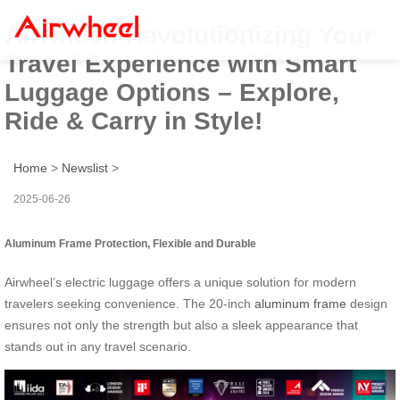
Airwheel: Revolutionizing Your
Travel Experience with Smart
Luggage Options – Explore,
Ride & Carry in Style!
Home
>
Newslist
>
2025-06-26
Aluminum Frame Protection, Flexible and Durable
Airwheel’s electric luggage offers a unique solution for modern
travelers seeking convenience. The 20-inch
aluminum frame
design
ensures not only the strength but also a sleek appearance that
stands out in any travel scenario.