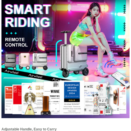
Adjustable Handle, Easy to Carry