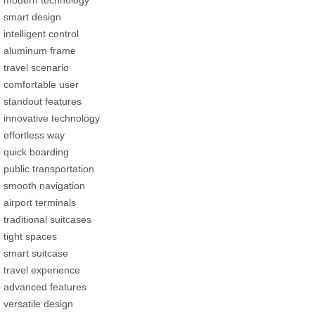
smart design
intelligent control
aluminum frame
travel scenario
comfortable user
standout features
innovative technology
effortless way
quick boarding
public transportation
smooth navigation
airport terminals
traditional suitcases
tight spaces
smart suitcase
travel experience
advanced features
versatile design