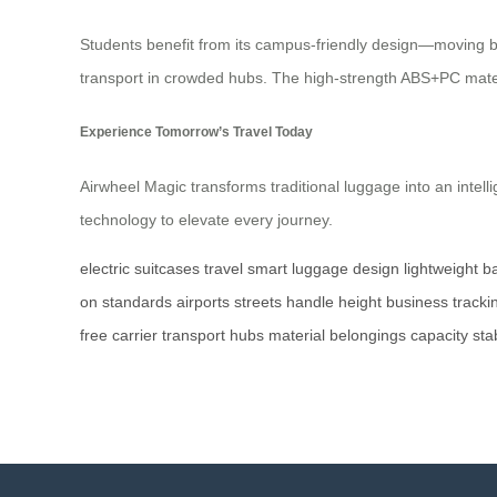
Students benefit from its campus-friendly design—moving bet
transport in crowded hubs. The high-strength ABS+PC materi
Experience Tomorrow’s Travel Today
Airwheel Magic transforms traditional luggage into an intel
technology to elevate every journey.
electric
suitcases
travel
smart
luggage
design
lightweight
ba
on
standards
airports
streets
handle
height
business
tracki
free
carrier
transport
hubs
material
belongings
capacity
stab