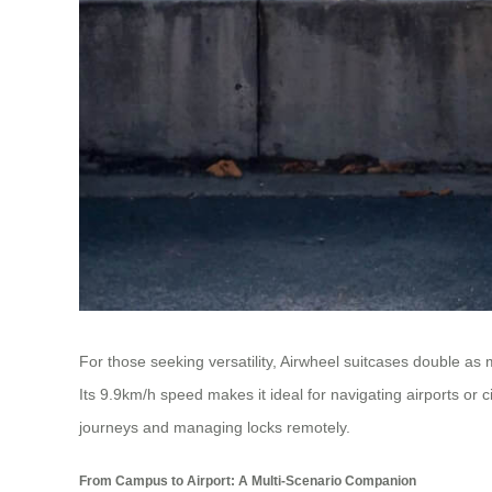
For those seeking versatility, Airwheel suitcases double a
Its 9.9km/h speed makes it ideal for navigating airports or ci
journeys and managing locks remotely.
From Campus to Airport: A Multi-Scenario Companion