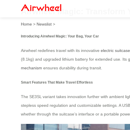
Airwheel Magic: Transform 
Home
>
Newslist
>
Introducing Airwheel Magic: Your Bag, Your Car
Airwheel redefines travel with its innovative
electric suitcas
(8.1kg) and upgraded lithium battery for extended use. Its
mechanism
ensures durability during transit.
Smart Features That Make Travel Effortless
The SE3SL variant takes innovation further with ambient lig
stepless speed regulation and customizable settings. A USB
whether through the suitcase’s interface or a portable powe