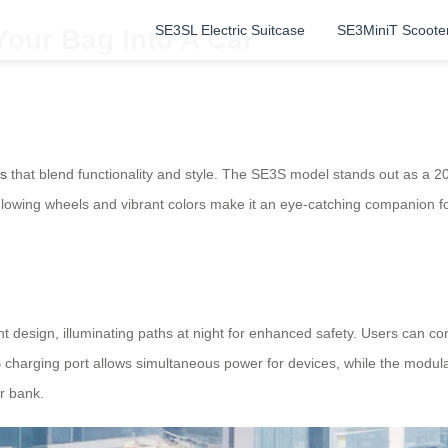
SE3SL Electric Suitcase
SE3MiniT Scoote
Your Bag Into A Car
es
that blend functionality and style. The SE3S model stands out as a 2
 glowing wheels and vibrant colors make it an eye-catching companion f
ht design, illuminating paths at night for enhanced safety. Users can co
 charging port allows simultaneous power for devices, while the modula
r bank.