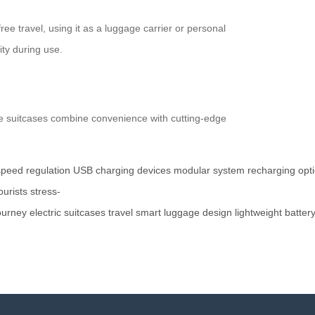
e travel, using it as a luggage carrier or personal
ty during use.
hese suitcases combine convenience with cutting-edge
speed
regulation
USB
charging
devices
modular
system
recharging
opt
ourists
stress-
ourney
electric
suitcases
travel
smart
luggage
design
lightweight
batter