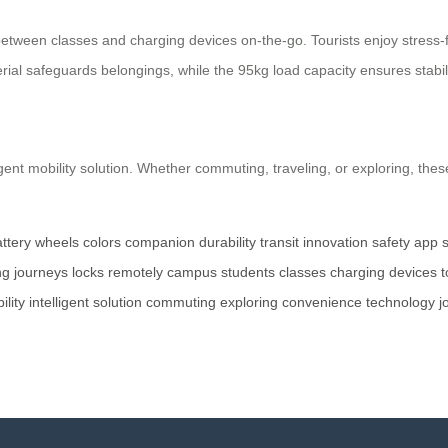
ween classes and charging devices on-the-go. Tourists enjoy stress-fre
al safeguards belongings, while the 95kg load capacity ensures stabili
ligent mobility solution. Whether commuting, traveling, or exploring, t
ttery
wheels
colors
companion
durability
transit
innovation
safety
app
ng
journeys
locks
remotely
campus
students
classes
charging
devices
t
ility
intelligent
solution
commuting
exploring
convenience
technology
j