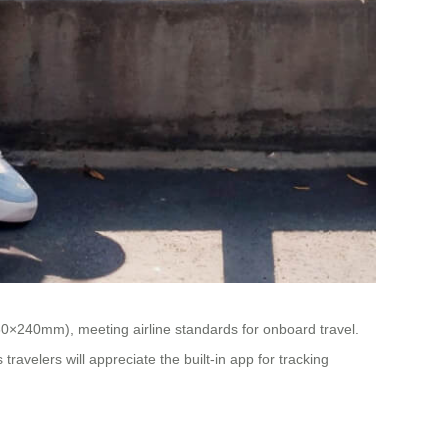
360×240mm), meeting airline standards for onboard travel.
travelers will appreciate the built-in app for tracking