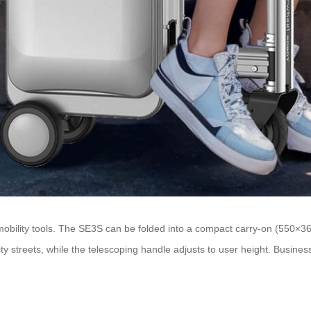
s mobility tools. The SE3S can be folded into a compact carry-on (550×
ty streets, while the telescoping handle adjusts to user height. Business 