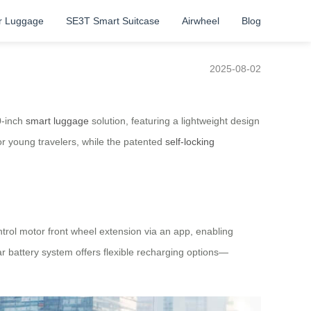
r Luggage
SE3T Smart Suitcase
Airwheel
Blog
2025-08-02
0-inch
smart luggage
solution, featuring a lightweight design
or young travelers, while the patented
self-locking
ntrol motor front wheel extension via an app, enabling
r battery system offers flexible recharging options—