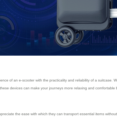
ence of an e-scooter with the practicality and reliability of a suitcase
—these devices can make your journeys more relaxing and comfortable b
appreciate the ease with which they can transport essential items witho