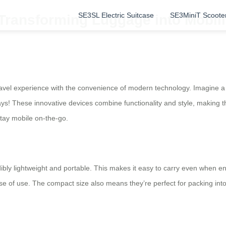
SE3SL Electric Suitcase
SE3MiniT Scoote
 Transforming Luggage into Mobili
avel experience with the convenience of modern technology. Imagine a s
ways! These innovative devices combine functionality and style, making 
tay mobile on-the-go.
ibly lightweight and portable. This makes it easy to carry even when e
e of use. The compact size also means they’re perfect for packing int