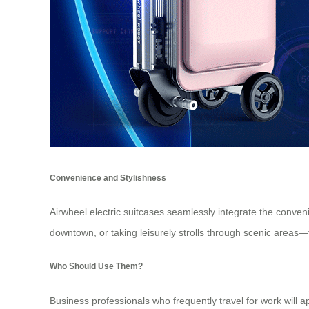
Convenience and Stylishness
Airwheel electric suitcases seamlessly integrate the conveni
downtown, or taking leisurely strolls through scenic areas
Who Should Use Them?
Business professionals who frequently travel for work will 