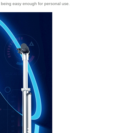
ll being easy enough for personal use.