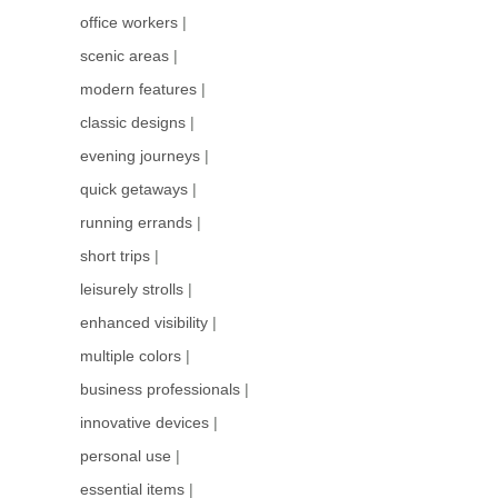
office workers
|
scenic areas
|
modern features
|
classic designs
|
evening journeys
|
quick getaways
|
running errands
|
short trips
|
leisurely strolls
|
enhanced visibility
|
multiple colors
|
business professionals
|
innovative devices
|
personal use
|
essential items
|