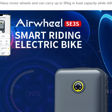
shless motor wheels and can carry up to 95kg in load capacity while sti