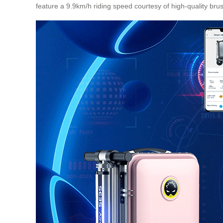
feature a 9.9km/h riding speed courtesy of high-quality bru