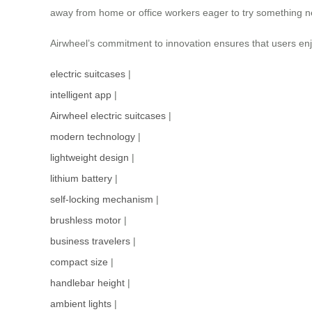
away from home or office workers eager to try something new
Airwheel’s commitment to innovation ensures that users enjo
electric suitcases
|
intelligent app
|
Airwheel electric suitcases
|
modern technology
|
lightweight design
|
lithium battery
|
self-locking mechanism
|
brushless motor
|
business travelers
|
compact size
|
handlebar height
|
ambient lights
|