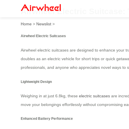
Airwheel Electric Suitcase:
Home
>
Newslist
>
Airwheel Electric Suitcases
Airwheel electric suitcases are designed to enhance your tr
doubles as an electric vehicle for short trips or quick geta
professionals, and anyone who appreciates novel ways to s
Lightweight Design
Weighing in at just 6.8kg, these
electric suitcases
are incred
move your belongings effortlessly without compromising eas
Enhanced Battery Performance