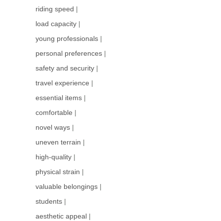
riding speed
|
load capacity
|
young professionals
|
personal preferences
|
safety and security
|
travel experience
|
essential items
|
comfortable
|
novel ways
|
uneven terrain
|
high-quality
|
physical strain
|
valuable belongings
|
students
|
aesthetic appeal
|