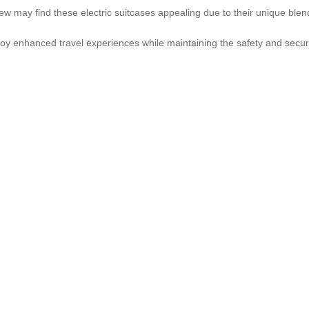
 may find these electric suitcases appealing due to their unique blend 
y enhanced travel experiences while maintaining the safety and securit