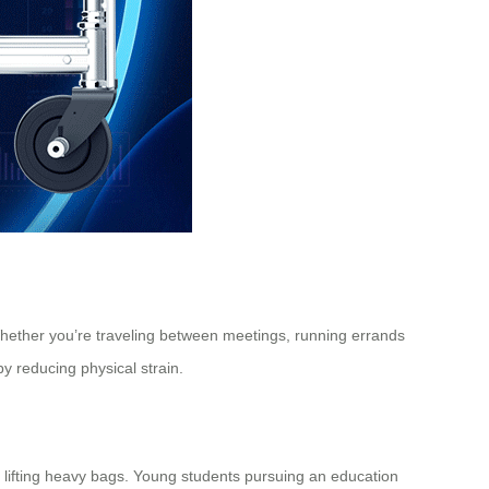
. Whether you’re traveling between meetings, running errands
y reducing physical strain.
ut lifting heavy bags. Young students pursuing an education