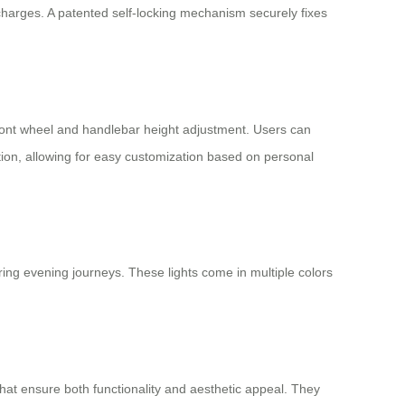
harges. A patented self-locking mechanism securely fixes
 front wheel and handlebar height adjustment. Users can
tion, allowing for easy customization based on personal
uring evening journeys. These lights come in multiple colors
that ensure both functionality and aesthetic appeal. They