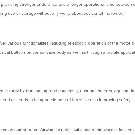
 providing stronger endurance and a longer operational time between c
y during use or storage without any worry about accidental movement.
over various functionalities including telescopic operation of the motor
sical buttons on the suitcase body as well as through a mobile applica
e visibility by illuminating road conditions, ensuring safer navigation d
mood or needs, adding an element of fun while also improving safety.
nisms and smart apps,
Airwheel electric suitcases
retain classic designs 