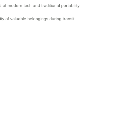
of modern tech and traditional portability.
y of valuable belongings during transit.