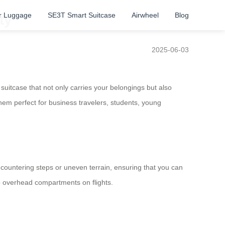
r Luggage
SE3T Smart Suitcase
Airwheel
Blog
ty
2025-06-03
uitcase that not only carries your belongings but also
them perfect for business travelers, students, young
ncountering steps or uneven terrain, ensuring that you can
o overhead compartments on flights.