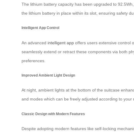
The lithium battery capacity has been upgraded to 92.5Wh,
the lithium battery in place within its slot, ensuring safet
Intelligent App Control
An advanced
intelligent app
offers users extensive control 
seamlessly extend or retract these components via both phy
preferences.
Improved Ambient Light Design
At night, ambient lights at the bottom of the suitcase enhanc
and modes which can be freely adjusted according to your 
Classic Design with Modern Features
Despite adopting modern features like self-locking mecha