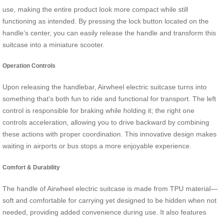
use, making the entire product look more compact while still
functioning as intended. By pressing the lock button located on the
handle’s center, you can easily release the handle and transform this
suitcase into a miniature scooter.
Operation Controls
Upon releasing the handlebar, Airwheel electric suitcase turns into
something that’s both fun to ride and functional for transport. The left
control is responsible for braking while holding it; the right one
controls acceleration, allowing you to drive backward by combining
these actions with proper coordination. This innovative design makes
waiting in airports or bus stops a more enjoyable experience.
Comfort & Durability
The handle of Airwheel electric suitcase is made from TPU material—
soft and comfortable for carrying yet designed to be hidden when not
needed, providing added convenience during use. It also features