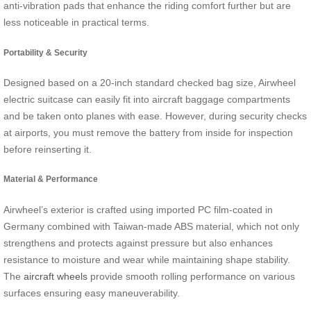
anti-vibration pads that enhance the riding comfort further but are
less noticeable in practical terms.
Portability & Security
Designed based on a 20-inch standard checked bag size, Airwheel
electric suitcase can easily fit into aircraft baggage compartments
and be taken onto planes with ease. However, during security checks
at airports, you must remove the battery from inside for inspection
before reinserting it.
Material & Performance
Airwheel’s exterior is crafted using imported PC film-coated in
Germany combined with Taiwan-made ABS material, which not only
strengthens and protects against pressure but also enhances
resistance to moisture and wear while maintaining shape stability.
The
aircraft wheels
provide smooth rolling performance on various
surfaces ensuring easy maneuverability.