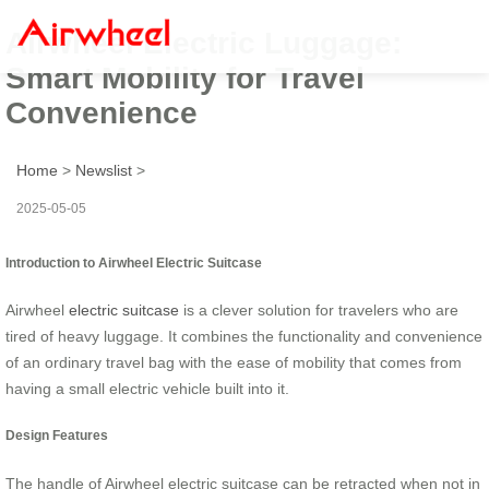
Airwheel Electric Luggage:
Smart Mobility for Travel
Convenience
Home
>
Newslist
>
2025-05-05
Introduction to Airwheel Electric Suitcase
Airwheel
electric suitcase
is a clever solution for travelers who are
tired of heavy luggage. It combines the functionality and convenience
of an ordinary travel bag with the ease of mobility that comes from
having a small electric vehicle built into it.
Design Features
The handle of Airwheel electric suitcase can be retracted when not in