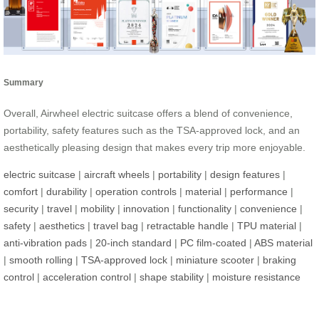
Summary
Overall, Airwheel electric suitcase offers a blend of convenience,
portability, safety features such as the TSA-approved lock, and an
aesthetically pleasing design that makes every trip more enjoyable.
electric suitcase
|
aircraft wheels
|
portability
|
design features
|
comfort
|
durability
|
operation controls
|
material
|
performance
|
security
|
travel
|
mobility
|
innovation
|
functionality
|
convenience
|
safety
|
aesthetics
|
travel bag
|
retractable handle
|
TPU material
|
anti-vibration pads
|
20-inch standard
|
PC film-coated
|
ABS material
|
smooth rolling
|
TSA-approved lock
|
miniature scooter
|
braking
control
|
acceleration control
|
shape stability
|
moisture resistance