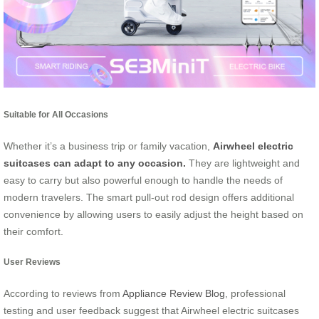
Suitable for All Occasions
Whether it’s a business trip or family vacation,
Airwheel electric
suitcases can adapt to any occasion.
They are lightweight and
easy to carry but also powerful enough to handle the needs of
modern travelers. The smart pull-out rod design offers additional
convenience by allowing users to easily adjust the height based on
their comfort.
User Reviews
According to reviews from
Appliance Review Blog
, professional
testing and user feedback suggest that Airwheel electric suitcases