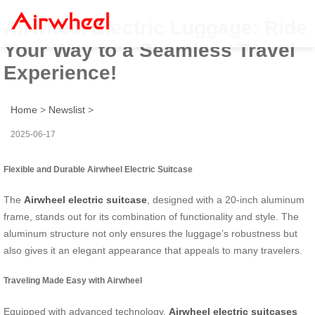
Airwheel Electric Luggage: Ride
Your Way to a Seamless Travel
Experience!
Home
>
Newslist
>
2025-06-17
Flexible and Durable Airwheel Electric Suitcase
The
Airwheel electric suitcase
, designed with a 20-inch aluminum
frame, stands out for its combination of functionality and style. The
aluminum structure not only ensures the luggage’s robustness but
also gives it an elegant appearance that appeals to many travelers.
Traveling Made Easy with Airwheel
Equipped with advanced technology,
Airwheel electric suitcases