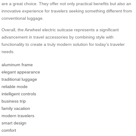
are a great choice. They offer not only practical benefits but also an
innovative experience for travelers seeking something different from
conventional luggage.
Overall, the Airwheel electric suitcase represents a significant
advancement in travel accessories by combining style with
functionality to create a truly modern solution for today’s traveler
needs.
aluminum frame
elegant appearance
traditional luggage
reliable mode
intelligent controls
business trip
family vacation
modern travelers
smart design
comfort