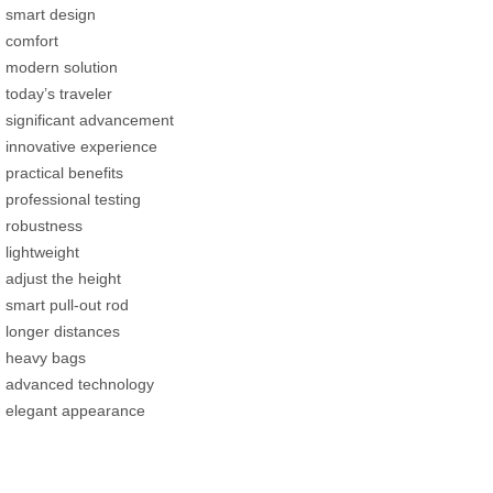
smart design
comfort
modern solution
today’s traveler
significant advancement
innovative experience
practical benefits
professional testing
robustness
lightweight
adjust the height
smart pull-out rod
longer distances
heavy bags
advanced technology
elegant appearance