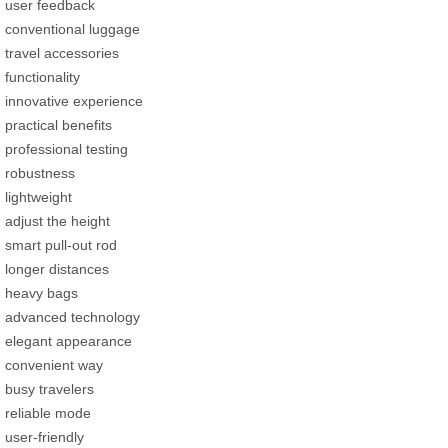
user feedback
conventional luggage
travel accessories
functionality
innovative experience
practical benefits
professional testing
robustness
lightweight
adjust the height
smart pull-out rod
longer distances
heavy bags
advanced technology
elegant appearance
convenient way
busy travelers
reliable mode
user-friendly