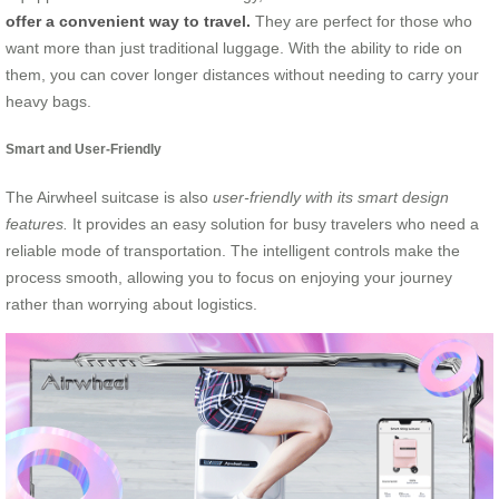
offer a convenient way to travel.
They are perfect for those who
want more than just traditional luggage. With the ability to ride on
them, you can cover longer distances without needing to carry your
heavy bags.
Smart and User-Friendly
The Airwheel suitcase is also
user-friendly with its smart design
features.
It provides an easy solution for busy travelers who need a
reliable mode of transportation. The intelligent controls make the
process smooth, allowing you to focus on enjoying your journey
rather than worrying about logistics.