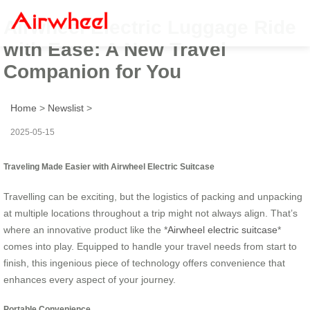
Airwheel Electric Luggage Ride
with Ease: A New Travel
Companion for You
Home
>
Newslist
>
2025-05-15
Traveling Made Easier with Airwheel Electric Suitcase
Travelling can be exciting, but the logistics of packing and unpacking
at multiple locations throughout a trip might not always align. That’s
where an innovative product like the *
Airwheel electric suitcase
*
comes into play. Equipped to handle your travel needs from start to
finish, this ingenious piece of technology offers convenience that
enhances every aspect of your journey.
Portable Convenience