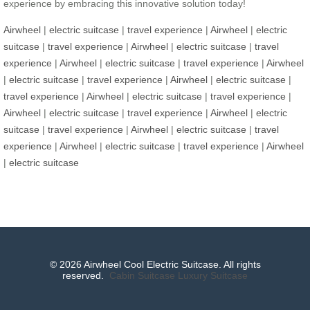
experience by embracing this innovative solution today!
Airwheel
|
electric suitcase
|
travel experience
|
Airwheel
|
electric
suitcase
|
travel experience
|
Airwheel
|
electric suitcase
|
travel
experience
|
Airwheel
|
electric suitcase
|
travel experience
|
Airwheel
|
electric suitcase
|
travel experience
|
Airwheel
|
electric suitcase
|
travel experience
|
Airwheel
|
electric suitcase
|
travel experience
|
Airwheel
|
electric suitcase
|
travel experience
|
Airwheel
|
electric
suitcase
|
travel experience
|
Airwheel
|
electric suitcase
|
travel
experience
|
Airwheel
|
electric suitcase
|
travel experience
|
Airwheel
|
electric suitcase
© 2026 Airwheel Cool Electric Suitcase. All rights
reserved.
Cabin Suitcase
Luxury Suitcase