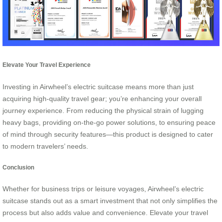
Elevate Your Travel Experience
Investing in Airwheel’s electric suitcase means more than just
acquiring high-quality travel gear; you’re enhancing your overall
journey experience. From reducing the physical strain of lugging
heavy bags, providing on-the-go power solutions, to ensuring peace
of mind through security features—this product is designed to cater
to modern travelers’ needs.
Conclusion
Whether for business trips or leisure voyages, Airwheel’s electric
suitcase stands out as a smart investment that not only simplifies the
process but also adds value and convenience. Elevate your travel