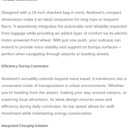
Designed with a 24-inch checked bag in mind, Airwheel’s compact
dimensions make it an ideal companion for long trips or frequent
flyers. It seamlessly integrates the practicality and reliability expected
from luggage while providing an added layer of comfort via its electric
motor-powered front wheel. With just one push, your suitcase can
extend to provide extra stability and support on bumpy surfaces—
perfect when navigating through airports or bustling streets.
Efficiency During Commutes
Airwheel’s versatility extends beyond mere travel; it transforms into a
convenient mode of transportation in urban environments. Whether
you’re heading from the airport, making your way around campus, or
exploring local attractions, its sleek design ensures ease and
efficiency during daily commutes. Its top speed allows for swift
movement while maintaining energy conservation.
Integrated Charging Solution