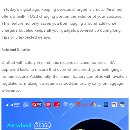
In today’s digital age, keeping devices charged is crucial. Airwheel
offers a built-in USB charging port on the exterior of your suitcase.
This feature not only saves you from lugging around additional
chargers but also keeps all your gadgets powered up during long
trips or unexpected delays.
Safe and Reliable
Crafted with safety in mind, this electric suitcase features TSA-
approved locks to ensure that even when stored, your belongings
remain secure. Additionally, the lithium battery complies with aviation
regulations, making it a seamless addition to any carry-on luggage
allowance.