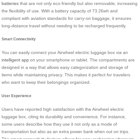
batteries
that are not only eco-friendly but also removable, increasing
the flexibility of use. With a battery capacity of 73.26wh and
compliant with aviation standards for carry-on baggage, it ensures
long-distance travel without needing to be recharged frequently.
Smart Connectivity
You can easily connect your Airwheel electric luggage box via an
intelligent app
on your smartphone or tablet. The compartments are
designed in a way that allows easy categorization and storage of
items while maintaining privacy. This makes it perfect for travelers
who want to keep their belongings organized.
User Experience
Users have reported high satisfaction with the Airwheel electric
luggage box, citing its durability and convenience. For instance,
some users describe how they use it not only as a mode of
transportation but also as an extra power bank when out on trips.