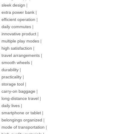
sleek design
|
extra power bank
|
efficient operation
|
daily commutes
|
innovative product
|
multiple play modes
|
high satisfaction
|
travel arrangements
|
smooth wheels
|
durability
|
practicality
|
storage tool
|
carry-on baggage
|
long-distance travel
|
daily lives
|
smartphone or tablet
|
belongings organized
|
mode of transportation
|