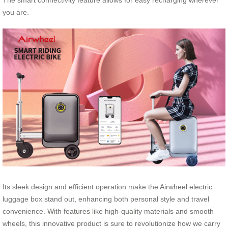
The smart connectivity feature allows for easy recharging wherever
you are.
Its sleek design and efficient operation make the Airwheel electric
luggage box stand out, enhancing both personal style and travel
convenience. With features like high-quality materials and smooth
wheels, this innovative product is sure to revolutionize how we carry