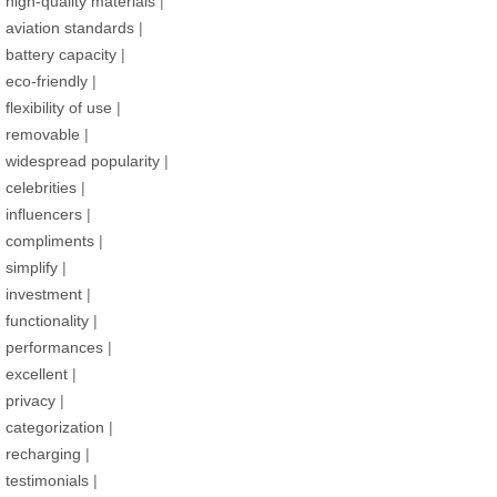
high-quality materials
|
aviation standards
|
battery capacity
|
eco-friendly
|
flexibility of use
|
removable
|
widespread popularity
|
celebrities
|
influencers
|
compliments
|
simplify
|
investment
|
functionality
|
performances
|
excellent
|
privacy
|
categorization
|
recharging
|
testimonials
|