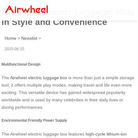
Airwheel Electric Luggage: Ride
in Style and Convenience
Home
>
Newslist
>
2025-06-15
Multifunctional Design
The
Airwheel electric luggage box
is more than just a simple storage
tool; it offers multiple play modes, making travel and life even more
exciting. This versatile device has gained widespread popularity
worldwide and is used by many celebrities in their daily lives or
during performances.
Environmental Friendly Power Supply
The Airwheel electric luggage box features
high-cycle lithium-ion