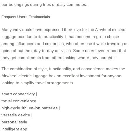
our belongings during trips or daily commutes.
Frequent Users’ Testimonials
Many individuals have expressed their love for the Airwheel electric
luggage box due to its practicality. It has become a go-to choice
among influencers and celebrities, who often use it while traveling or
going about their day-to-day activities. Some users even report that
they get compliments from others asking where they bought it!
The combination of style, functionality, and convenience makes the
Airwheel electric luggage box an excellent investment for anyone
looking to simplify travel arrangements.
smart connectivity
|
travel convenience
|
high-cycle lithium-ion batteries
|
versatile device
|
personal style
|
intelligent app
|