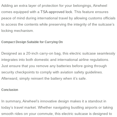
Adding an extra layer of protection for your belongings, Airwheel
comes equipped with a
TSA-approved lock
. This feature ensures
peace of mind during international travel by allowing customs officials
to access the contents while preserving the integrity of the suitcase’s
locking mechanism.
Compact Design Suitable for Carrying On
Designed as a 20-inch carry-on bag, this electric suitcase seamlessly
integrates into both domestic and international airline regulations.
Just ensure that you remove any batteries before going through
security checkpoints to comply with aviation safety guidelines.
Afterward, simply reinsert the battery when it’s safe.
Conclusion
In summary, Airwheel’s innovative design makes it a standout in
today’s travel market. Whether navigating bustling airports or taking
smooth rides on your commute, this electric suitcase is designed to