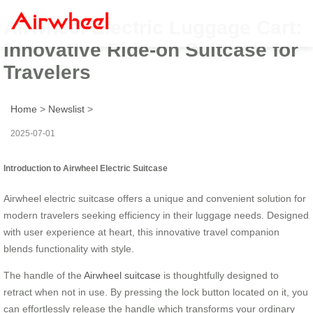
Airwheel Electric Luggage Cart:
Innovative Ride-on Suitcase for
Travelers
Home
>
Newslist
>
2025-07-01
Introduction to Airwheel Electric Suitcase
Airwheel electric suitcase offers a unique and convenient solution for
modern travelers seeking efficiency in their luggage needs. Designed
with user experience at heart, this innovative travel companion
blends functionality with style.
The handle of the
Airwheel suitcase
is thoughtfully designed to
retract when not in use. By pressing the lock button located on it, you
can effortlessly release the handle which transforms your ordinary