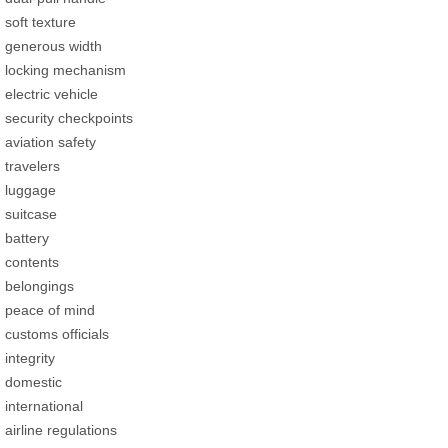
soft texture
generous width
locking mechanism
electric vehicle
security checkpoints
aviation safety
travelers
luggage
suitcase
battery
contents
belongings
peace of mind
customs officials
integrity
domestic
international
airline regulations