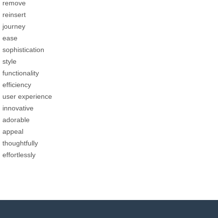
remove
reinsert
journey
ease
sophistication
style
functionality
efficiency
user experience
innovative
adorable
appeal
thoughtfully
effortlessly