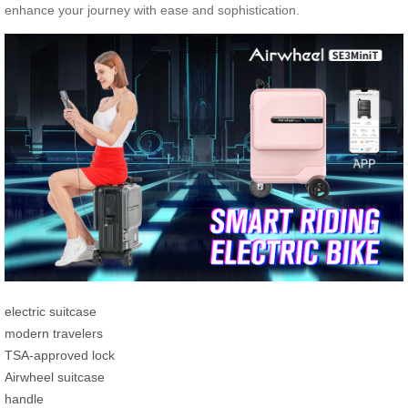
enhance your journey with ease and sophistication.
electric suitcase
modern travelers
TSA-approved lock
Airwheel suitcase
handle