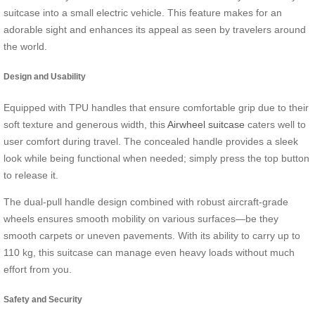
suitcase into a small electric vehicle. This feature makes for an
adorable sight and enhances its appeal as seen by travelers around
the world.
Design and Usability
Equipped with TPU handles that ensure comfortable grip due to their
soft texture and generous width, this
Airwheel suitcase
caters well to
user comfort during travel. The concealed handle provides a sleek
look while being functional when needed; simply press the top button
to release it.
The dual-pull handle design combined with robust aircraft-grade
wheels ensures smooth mobility on various surfaces—be they
smooth carpets or uneven pavements. With its ability to carry up to
110 kg, this suitcase can manage even heavy loads without much
effort from you.
Safety and Security