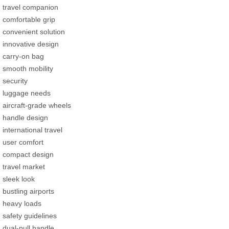
travel companion
comfortable grip
convenient solution
innovative design
carry-on bag
smooth mobility
security
luggage needs
aircraft-grade wheels
handle design
international travel
user comfort
compact design
travel market
sleek look
bustling airports
heavy loads
safety guidelines
dual-pull handle