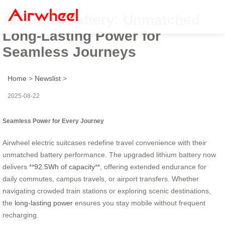
Airwheel Battery: Unmatched
Long-Lasting Power for
Seamless Journeys
Home
>
Newslist
>
2025-08-22
Seamless Power for Every Journey
Airwheel electric suitcases redefine travel convenience with their
unmatched battery performance. The upgraded lithium battery now
delivers **
92.5Wh of capacity
**, offering extended endurance for
daily commutes, campus travels, or airport transfers. Whether
navigating crowded train stations or exploring scenic destinations,
the
long-lasting power
ensures you stay mobile without frequent
recharging.