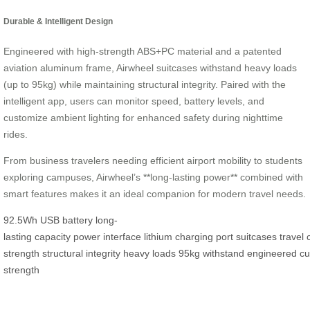
Durable & Intelligent Design
Engineered with high-strength ABS+PC material and a patented
aviation aluminum frame, Airwheel suitcases withstand heavy loads
(up to 95kg) while maintaining structural integrity. Paired with the
intelligent app, users can monitor speed, battery levels, and
customize ambient lighting for enhanced safety during nighttime
rides.
From business travelers needing efficient airport mobility to students
exploring campuses, Airwheel’s **long-lasting power** combined with
smart features makes it an ideal companion for modern travel needs.
92.5Wh
USB
battery
long-
lasting
capacity
power
interface
lithium
charging
port
suitcases
travel
strength
structural
integrity
heavy
loads
95kg
withstand
engineered
cu
strength