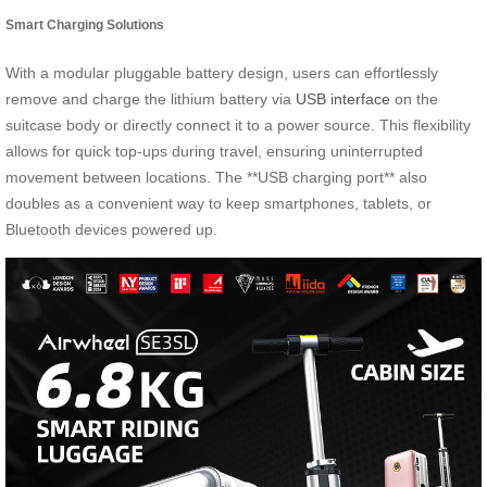
Smart Charging Solutions
With a modular pluggable battery design, users can effortlessly
remove and charge the lithium battery via
USB interface
on the
suitcase body or directly connect it to a power source. This flexibility
allows for quick top-ups during travel, ensuring uninterrupted
movement between locations. The **USB charging port** also
doubles as a convenient way to keep smartphones, tablets, or
Bluetooth devices powered up.