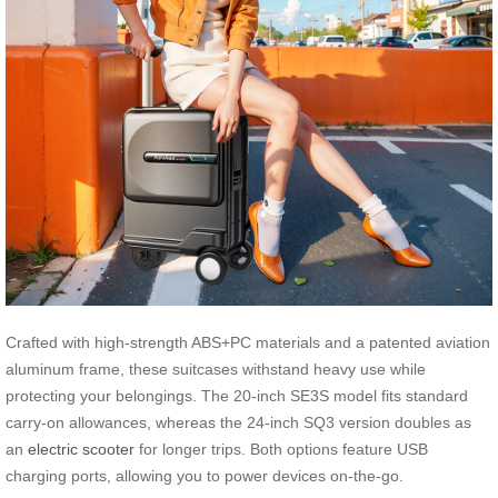
Crafted with high-strength ABS+PC materials and a patented aviation
aluminum frame, these suitcases withstand heavy use while
protecting your belongings. The 20-inch SE3S model fits standard
carry-on allowances, whereas the 24-inch SQ3 version doubles as
an
electric scooter
for longer trips. Both options feature USB
charging ports, allowing you to power devices on-the-go.