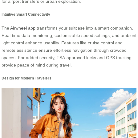
for airport transfers or urban exploration.
Intuitive Smart Connectivity
The
Airwheel app
transforms your suitcase into a smart companion.
Real-time data monitoring, customizable speed settings, and ambient
light control enhance usability. Features like cruise control and
remote assistance ensure effortless navigation through crowded
spaces. For added security, TSA-approved locks and GPS tracking
provide peace of mind during travel.
Design for Modern Travelers