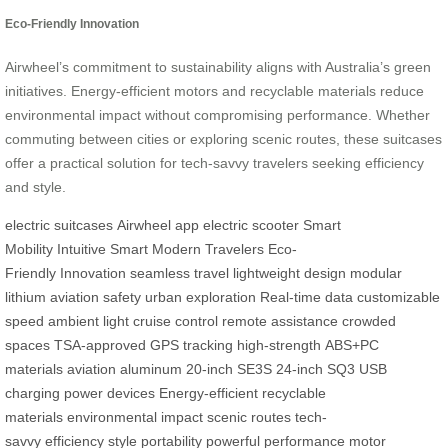
Eco-Friendly Innovation
Airwheel’s commitment to sustainability aligns with Australia’s green
initiatives. Energy-efficient motors and recyclable materials reduce
environmental impact without compromising performance. Whether
commuting between cities or exploring scenic routes, these suitcases
offer a practical solution for tech-savvy travelers seeking efficiency
and style.
electric suitcases
Airwheel app
electric scooter
Smart
Mobility
Intuitive Smart
Modern Travelers
Eco-
Friendly
Innovation
seamless travel
lightweight design
modular
lithium
aviation safety
urban exploration
Real-time data
customizable
speed
ambient light
cruise control
remote assistance
crowded
spaces
TSA-approved
GPS tracking
high-strength
ABS+PC
materials
aviation aluminum
20-inch SE3S
24-inch SQ3
USB
charging
power devices
Energy-efficient
recyclable
materials
environmental impact
scenic routes
tech-
savvy
efficiency
style
portability
powerful performance
motor