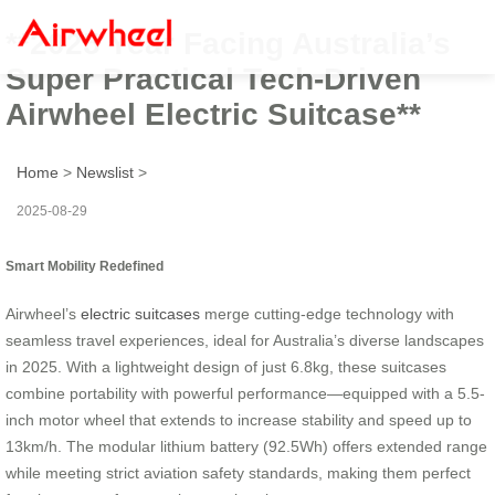
**2025 Year Facing Australia’s
Super Practical Tech-Driven
Airwheel Electric Suitcase**
Home
>
Newslist
>
2025-08-29
Smart Mobility Redefined
Airwheel’s
electric suitcases
merge cutting-edge technology with
seamless travel experiences, ideal for Australia’s diverse landscapes
in 2025. With a lightweight design of just 6.8kg, these suitcases
combine portability with powerful performance—equipped with a 5.5-
inch motor wheel that extends to increase stability and speed up to
13km/h. The modular lithium battery (92.5Wh) offers extended range
while meeting strict aviation safety standards, making them perfect