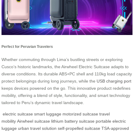
Perfect for Peruvian Travelers
Whether commuting through Lima’s bustling streets or exploring
Cusco’s historic landmarks, the Airwheel Electric Suitcase adapts to
diverse conditions. Its durable ABS+PC shell and 110kg load capacity
protect belongings during long journeys, while the
USB charging port
keeps devices powered on the go. This innovative product redefines
mobility, offering a blend of style, functionality, and smart technology
tailored to Peru’s dynamic travel landscape.
electric suitcase
smart luggage
motorized suitcase
travel
mobility
Airwheel suitcase
lithium battery suitcase
portable electric
luggage
urban travel solution
self-propelled suitcase
TSA-approved