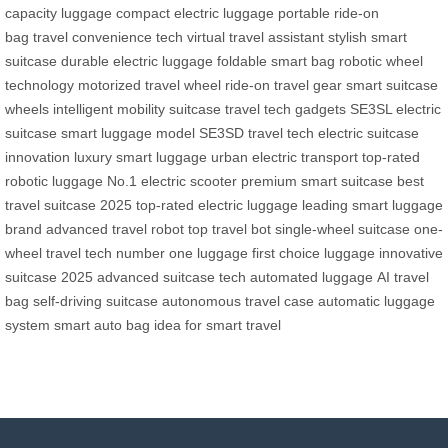
capacity luggage
compact electric luggage
portable ride-on
bag
travel convenience tech
virtual travel assistant
stylish smart
suitcase
durable electric luggage
foldable smart bag
robotic wheel
technology
motorized travel wheel
ride-on travel gear
smart suitcase
wheels
intelligent mobility suitcase
travel tech gadgets
SE3SL electric
suitcase
smart luggage model
SE3SD travel tech
electric suitcase
innovation
luxury smart luggage
urban electric transport
top-rated
robotic luggage
No.1 electric scooter
premium smart suitcase
best
travel suitcase 2025
top-rated electric luggage
leading smart luggage
brand
advanced travel robot
top travel bot
single-wheel suitcase
one-
wheel travel tech
number one luggage
first choice luggage
innovative
suitcase 2025
advanced suitcase tech
automated luggage
AI travel
bag
self-driving suitcase
autonomous travel case
automatic luggage
system
smart auto bag
idea for smart travel