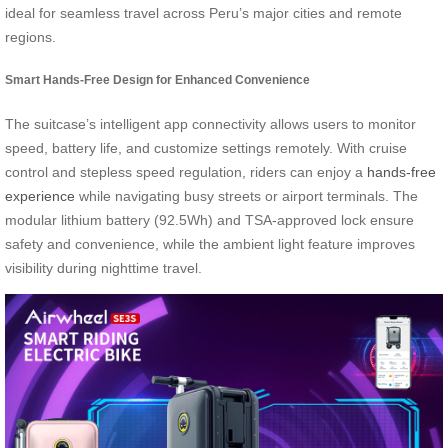
ideal for seamless travel across Peru’s major cities and remote
regions.
Smart Hands-Free Design for Enhanced Convenience
The suitcase’s intelligent app connectivity allows users to monitor
speed, battery life, and customize settings remotely. With cruise
control and stepless speed regulation, riders can enjoy a
hands-free
experience
while navigating busy streets or airport terminals. The
modular lithium battery (92.5Wh) and TSA-approved lock ensure
safety and convenience, while the ambient light feature improves
visibility during nighttime travel.