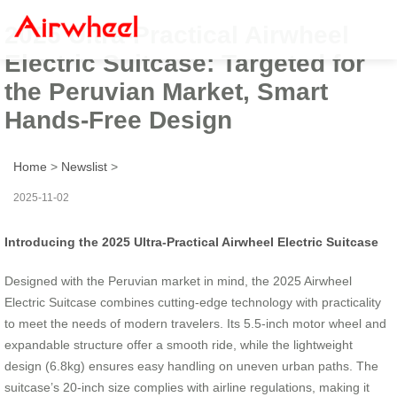
2025 Ultra-Practical Airwheel
Electric Suitcase: Targeted for
the Peruvian Market, Smart
Hands-Free Design
Home
>
Newslist
>
2025-11-02
Introducing the 2025 Ultra-Practical Airwheel Electric Suitcase
Designed with the Peruvian market in mind, the 2025 Airwheel
Electric Suitcase combines cutting-edge technology with practicality
to meet the needs of modern travelers. Its 5.5-inch motor wheel and
expandable structure offer a smooth ride, while the lightweight
design (6.8kg) ensures easy handling on uneven urban paths. The
suitcase’s 20-inch size complies with airline regulations, making it