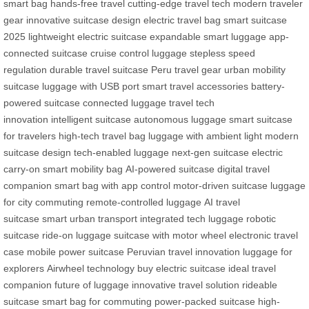
smart bag
hands-free travel
cutting-edge travel tech
modern traveler
gear
innovative suitcase design
electric travel bag
smart suitcase
2025
lightweight electric suitcase
expandable smart luggage
app-
connected suitcase
cruise control luggage
stepless speed
regulation
durable travel suitcase
Peru travel gear
urban mobility
suitcase
luggage with USB port
smart travel accessories
battery-
powered suitcase
connected luggage
travel tech
innovation
intelligent suitcase
autonomous luggage
smart suitcase
for travelers
high-tech travel bag
luggage with ambient light
modern
suitcase design
tech-enabled luggage
next-gen suitcase
electric
carry-on
smart mobility bag
AI-powered suitcase
digital travel
companion
smart bag with app control
motor-driven suitcase
luggage
for city commuting
remote-controlled luggage
AI travel
suitcase
smart urban transport
integrated tech luggage
robotic
suitcase
ride-on luggage
suitcase with motor wheel
electronic travel
case
mobile power suitcase
Peruvian travel innovation
luggage for
explorers
Airwheel technology
buy electric suitcase
ideal travel
companion
future of luggage
innovative travel solution
rideable
suitcase
smart bag for commuting
power-packed suitcase
high-